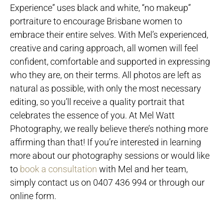
Experience” uses black and white, “no makeup”
portraiture to encourage Brisbane women to
embrace their entire selves. With Mel’s experienced,
creative and caring approach, all women will feel
confident, comfortable and supported in expressing
who they are, on their terms. All photos are left as
natural as possible, with only the most necessary
editing, so you’ll receive a quality portrait that
celebrates the essence of you. At Mel Watt
Photography, we really believe there’s nothing more
affirming than that! If you’re interested in learning
more about our photography sessions or would like
to
book a consultation
with Mel and her team,
simply contact us on 0407 436 994 or through our
online form.