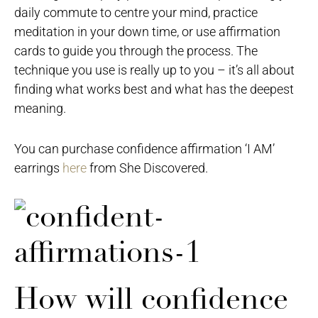
daily commute to centre your mind, practice
meditation in your down time, or use affirmation
cards to guide you through the process. The
technique you use is really up to you – it’s all about
finding what works best and what has the deepest
meaning.
You can purchase confidence affirmation ‘I AM’
earrings
here
from She Discovered.
How will confidence