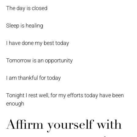
The day is closed
Sleep is healing
I have done my best today
Tomorrow is an opportunity
I am thankful for today
Tonight I rest well, for my efforts today have been
enough
Affirm yourself with