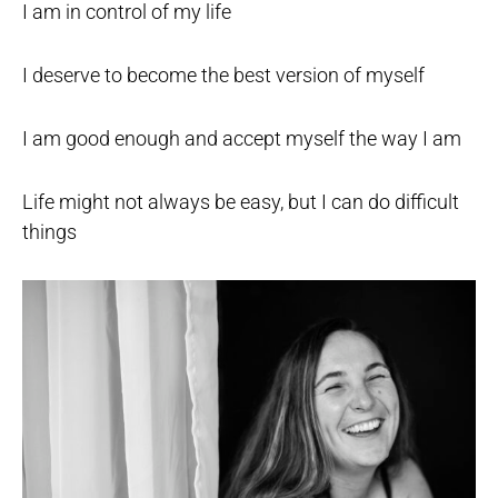
I am in control of my life
I deserve to become the best version of myself
I am good enough and accept myself the way I am
Life might not always be easy, but I can do difficult
things