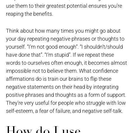
use them to their greatest potential ensures you’re
reaping the benefits.
Think about how many times you might go about
your day repeating negative phrases or thoughts to
yourself. “I’m not good enough”. “I shouldn’t/should
have done that”. “I’m stupid”. If we repeat these
words to ourselves often enough, it becomes almost
impossible not to believe them. What confidence
affirmations do is train our brains to flip these
negative statements on their head by integrating
positive phrases and thoughts as a form of support.
They’re very useful for people who struggle with low
self-esteem, a fear of failure, and negative self-talk.
How do I use