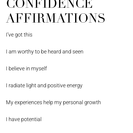
CONFIDENCE
AFFIRMATIONS
I’ve got this
I am worthy to be heard and seen
I believe in myself
I radiate light and positive energy
My experiences help my personal growth
I have potential