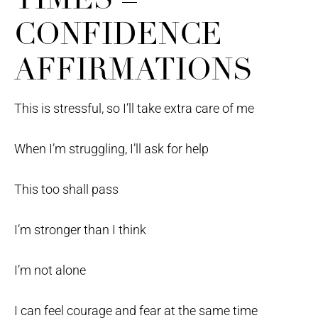
CONFIDENCE
AFFIRMATIONS
This is stressful, so I’ll take extra care of me
When I’m struggling, I’ll ask for help
This too shall pass
I’m stronger than I think
I’m not alone
I can feel courage and fear at the same time