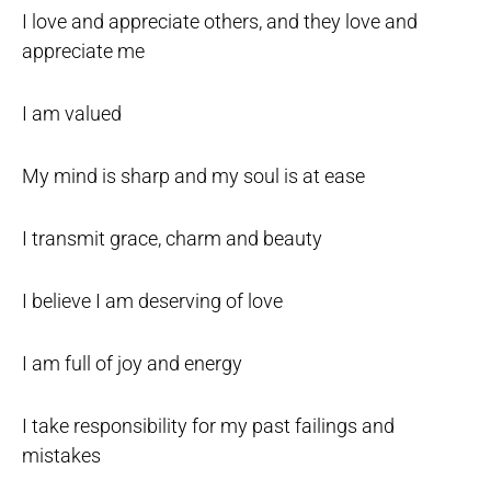
I love and appreciate others, and they love and
appreciate me
I am valued
My mind is sharp and my soul is at ease
I transmit grace, charm and beauty
I believe I am deserving of love
I am full of joy and energy
I take responsibility for my past failings and
mistakes