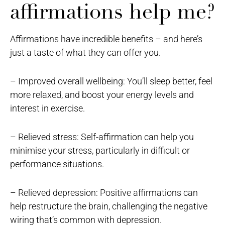
affirmations help me?
Affirmations have incredible benefits – and here’s
just a taste of what they can offer you.
– Improved overall wellbeing: You’ll sleep better, feel
more relaxed, and boost your energy levels and
interest in exercise.
– Relieved stress: Self-affirmation can help you
minimise your stress, particularly in difficult or
performance situations.
– Relieved depression: Positive affirmations can
help restructure the brain, challenging the negative
wiring that’s common with depression.