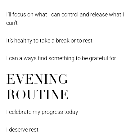
I’ll focus on what I can control and release what I
can’t
It’s healthy to take a break or to rest
I can always find something to be grateful for
EVENING
ROUTINE
I celebrate my progress today
I deserve rest