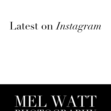
Latest on
Instagram