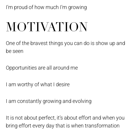
I’m proud of how much I’m growing
MOTIVATION
One of the bravest things you can do is show up and
be seen
Opportunities are all around me
I am worthy of what I desire
I am constantly growing and evolving
It is not about perfect, it’s about effort and when you
bring effort every day that is when transformation