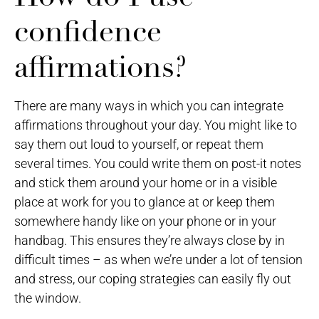
confidence
affirmations?
There are many ways in which you can integrate
affirmations throughout your day. You might like to
say them out loud to yourself, or repeat them
several times. You could write them on post-it notes
and stick them around your home or in a visible
place at work for you to glance at or keep them
somewhere handy like on your phone or in your
handbag. This ensures they’re always close by in
difficult times – as when we’re under a lot of tension
and stress, our coping strategies can easily fly out
the window.