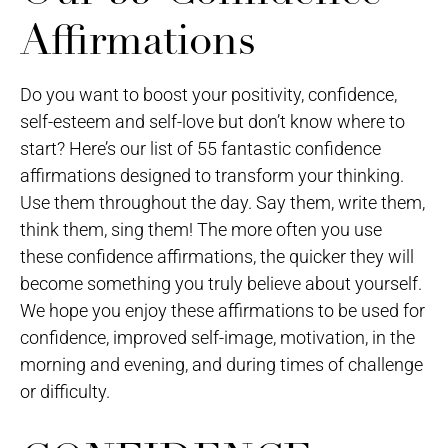
Affirmations
Do you want to boost your positivity, confidence,
self-esteem and self-love but don’t know where to
start? Here’s our list of 55 fantastic confidence
affirmations designed to transform your thinking.
Use them throughout the day. Say them, write them,
think them, sing them! The more often you use
these confidence affirmations, the quicker they will
become something you truly believe about yourself.
We hope you enjoy these affirmations to be used for
confidence, improved self-image, motivation, in the
morning and evening, and during times of challenge
or difficulty.