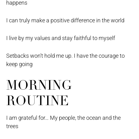
happens
I can truly make a positive difference in the world
I live by my values and stay faithful to myself
Setbacks won’t hold me up. I have the courage to
keep going
MORNING
ROUTINE
I am grateful for… My people, the ocean and the
trees