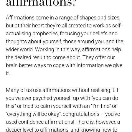
affirmations?
Affirmations come in a range of shapes and sizes,
but at their heart they’re all created to work as self-
actualising prophecies, focusing your beliefs and
thoughts about yourself, those around you, and the
wider world. Working in this way, affirmations help
the desired result to come about. They offer our
brain better ways to cope with information we give
it.
Many of us use affirmations without realising it. If
you’ve ever psyched yourself up with “you can do
this” or tried to calm yourself with an “I’m fine” or
“everything will be okay”, congratulations – you’ve
used confidence affirmations! There is, however, a
deeper level to affirmations, and knowing how to