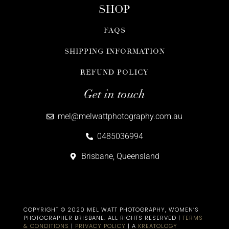
SHOP
FAQS
SHIPPING INFORMATION
REFUND POLICY
Get in touch
mel@melwattphotography.com.au
0485036994
Brisbane, Queensland
COPYRIGHT © 2020 MEL WATT PHOTOGRAPHY, WOMEN’S
PHOTOGRAPHER BRISBANE​. ALL RIGHTS RESERVED |
TERMS
& CONDITIONS
|
PRIVACY POLICY
| A
KREATOLOGY