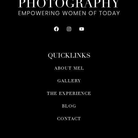
QUICKLINKS
ABOUT MEL
GALLERY
THE EXPERIENCE
BLOG
CONTACT