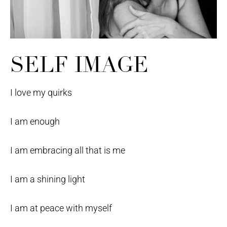
SELF IMAGE
I love my quirks
I am enough
I am embracing all that is me
I am a shining light
I am at peace with myself