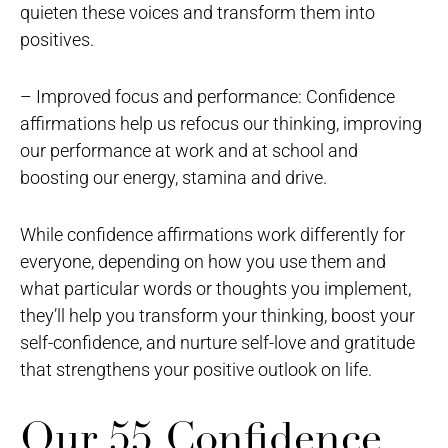
quieten these voices and transform them into
positives.
– Improved focus and performance: Confidence
affirmations help us refocus our thinking, improving
our performance at work and at school and
boosting our energy, stamina and drive.
While confidence affirmations work differently for
everyone, depending on how you use them and
what particular words or thoughts you implement,
they’ll help you transform your thinking, boost your
self-confidence, and nurture self-love and gratitude
that strengthens your positive outlook on life.
Our 55 Confidence