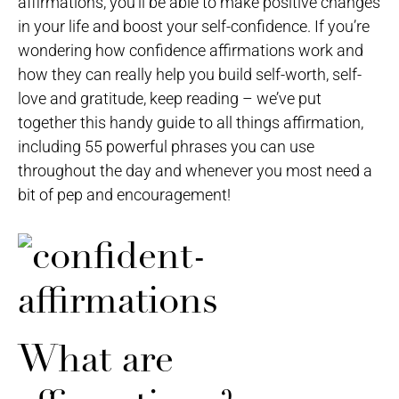
affirmations, you’ll be able to make positive changes
in your life and boost your self-confidence. If you’re
wondering how confidence affirmations work and
how they can really help you build self-worth, self-
love and gratitude, keep reading – we’ve put
together this handy guide to all things affirmation,
including 55 powerful phrases you can use
throughout the day and whenever you most need a
bit of pep and encouragement!
What are