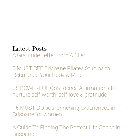
Latest Posts
A Gratitude Letter from A Client
7 MUST SEE Brisbane Pilates Studios to
Rebalance Your Body & Mind
55 POWERFUL Confidence Affirmations to
nurture self-worth, self-love & gratitude
15 MUST DO soul enriching experiences in
Brisbane for women
A Guide To Finding The Perfect Life Coach in
Brisbane