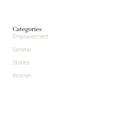
Categories
Empowerment
General
Stories
Women