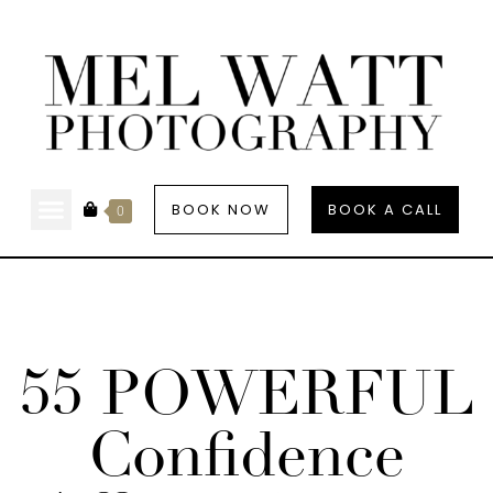
BOOK NOW
BOOK A CALL
0
55 POWERFUL
Confidence