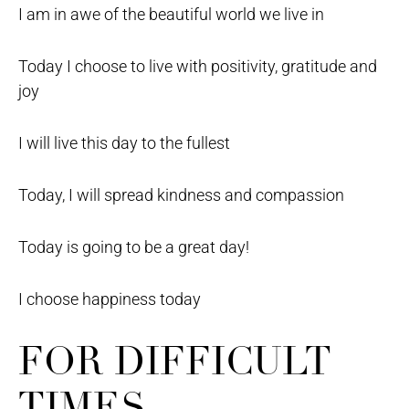
I am in awe of the beautiful world we live in
Today I choose to live with positivity, gratitude and
joy
I will live this day to the fullest
Today, I will spread kindness and compassion
Today is going to be a great day!
I choose happiness today
FOR DIFFICULT
TIMES –