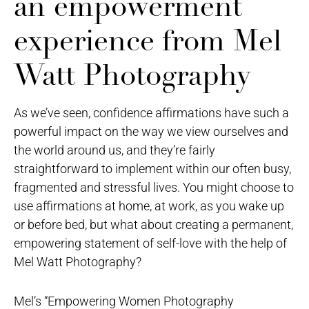
an empowerment
experience from Mel
Watt Photography
As we’ve seen, confidence affirmations have such a
powerful impact on the way we view ourselves and
the world around us, and they’re fairly
straightforward to implement within our often busy,
fragmented and stressful lives. You might choose to
use affirmations at home, at work, as you wake up
or before bed, but what about creating a permanent,
empowering statement of self-love with the help of
Mel Watt Photography?
Mel’s “Empowering Women Photography