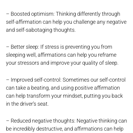
– Boosted optimism: Thinking differently through
self-affirmation can help you challenge any negative
and self-sabotaging thoughts.
– Better sleep: If stress is preventing you from
sleeping well, affirmations can help you reframe
your stressors and improve your quality of sleep.
– Improved self-control: Sometimes our self-control
can take a beating, and using positive affirmation
can help transform your mindset, putting you back
in the driver’s seat.
– Reduced negative thoughts: Negative thinking can
be incredibly destructive, and affirmations can help