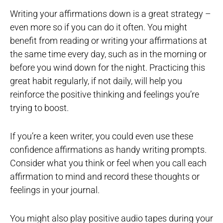
Writing your affirmations down is a great strategy –
even more so if you can do it often. You might
benefit from reading or writing your affirmations at
the same time every day, such as in the morning or
before you wind down for the night. Practicing this
great habit regularly, if not daily, will help you
reinforce the positive thinking and feelings you’re
trying to boost.
If you’re a keen writer, you could even use these
confidence affirmations as handy writing prompts.
Consider what you think or feel when you call each
affirmation to mind and record these thoughts or
feelings in your journal.
You might also play positive audio tapes during your