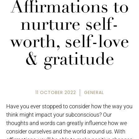
Affirmations to
nurture self-
worth, self-love
& gratitude
11 OCTOBER 2022
GENERAL
Have you ever stopped to consider how the way you
think might impact your subconscious? Our
thoughts and words can greatly influence how we
consider ourselves and the world around us. With