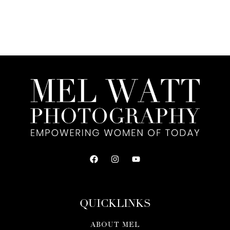
QUICKLINKS
ABOUT MEL