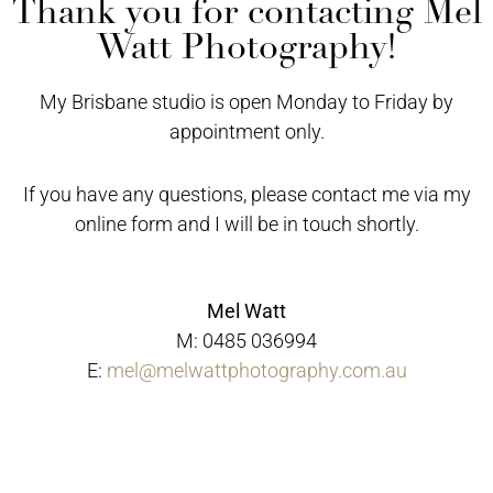
Thank you for contacting Mel
Watt Photography!
My Brisbane studio is open Monday to Friday by
appointment only.
If you have any questions, please contact me via my
online form and I will be in touch shortly.
Mel Watt
M: 0485 036994
E:
mel@melwattphotography.com.au