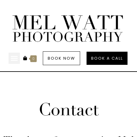
BOOK NOW
BOOK A CALL
0
Contact