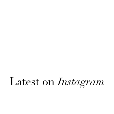
Latest on
Instagram