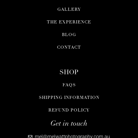
GALLERY
THE EXPERIENCE
BLOG
CONTACT
SHOP
FAQS
SHIPPING INFORMATION
REFUND POLICY
Get in touch
mel@melwattphotography.com.au