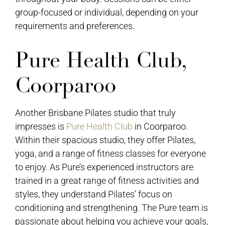
group-focused or individual, depending on your
requirements and preferences.
Pure Health Club,
Coorparoo
Another Brisbane Pilates studio that truly
impresses is
Pure Health Club
in Coorparoo.
Within their spacious studio, they offer Pilates,
yoga, and a range of fitness classes for everyone
to enjoy. As Pure’s experienced instructors are
trained in a great range of fitness activities and
styles, they understand Pilates’ focus on
conditioning and strengthening. The Pure team is
passionate about helping you achieve your goals,