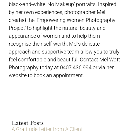
black-and-white ‘No Makeup’ portraits. Inspired
by her own experiences, photographer Mel
created the ‘Empowering Women Photography
Project’ to highlight the natural beauty and
appearance of women and to help them
recognise their self-worth. Mel’s delicate
approach and supportive team allow you to truly
feel comfortable and beautiful. Contact Mel Watt
Photography today at 0407 436 994 or via her
website to book an appointment.
Latest Posts
A Gratitude Letter from A Client