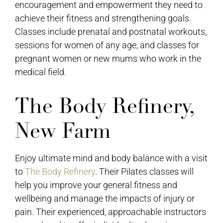
encouragement and empowerment they need to
achieve their fitness and strengthening goals.
Classes include prenatal and postnatal workouts,
sessions for women of any age, and classes for
pregnant women or new mums who work in the
medical field.
The Body Refinery,
New Farm
Enjoy ultimate mind and body balance with a visit
to
The Body Refinery
. Their Pilates classes will
help you improve your general fitness and
wellbeing and manage the impacts of injury or
pain. Their experienced, approachable instructors