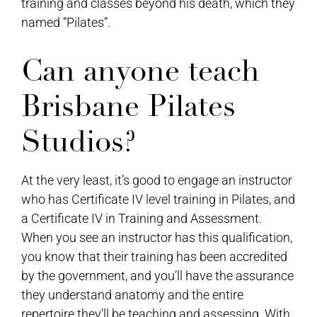
training and classes beyond his death, which they
named “Pilates”.
Can anyone teach
Brisbane Pilates
Studios?
At the very least, it’s good to engage an instructor
who has Certificate IV level training in Pilates, and
a Certificate IV in Training and Assessment.
When you see an instructor has this qualification,
you know that their training has been accredited
by the government, and you’ll have the assurance
they understand anatomy and the entire
repertoire they’ll be teaching and assessing. With