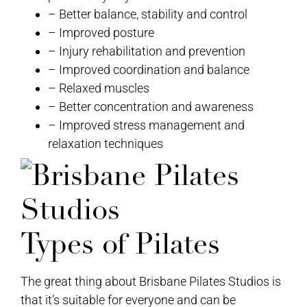
– Better balance, stability and control
– Improved posture
– Injury rehabilitation and prevention
– Improved coordination and balance
– Relaxed muscles
– Better concentration and awareness
– Improved stress management and
relaxation techniques
Types of Pilates
The great thing about Brisbane Pilates Studios is
that it’s suitable for everyone and can be