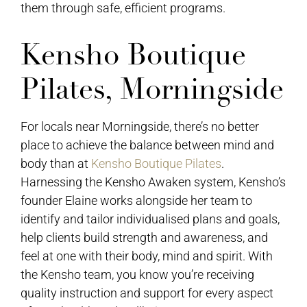
them through safe, efficient programs.
Kensho Boutique
Pilates, Morningside
For locals near Morningside, there’s no better
place to achieve the balance between mind and
body than at
Kensho Boutique Pilates
.
Harnessing the Kensho Awaken system, Kensho’s
founder Elaine works alongside her team to
identify and tailor individualised plans and goals,
help clients build strength and awareness, and
feel at one with their body, mind and spirit. With
the Kensho team, you know you’re receiving
quality instruction and support for every aspect