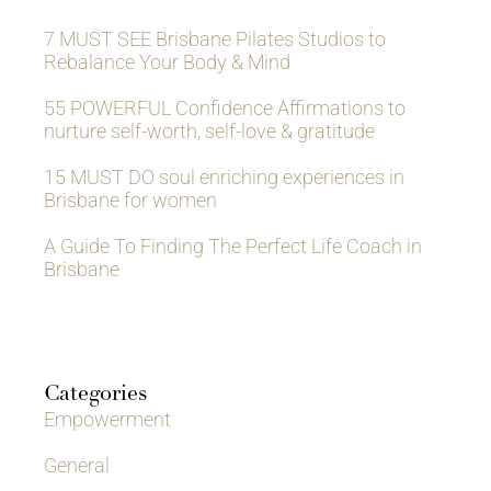
7 MUST SEE Brisbane Pilates Studios to
Rebalance Your Body & Mind
55 POWERFUL Confidence Affirmations to
nurture self-worth, self-love & gratitude
15 MUST DO soul enriching experiences in
Brisbane for women
A Guide To Finding The Perfect Life Coach in
Brisbane
Categories
Empowerment
General