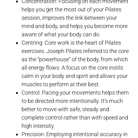
Concentration: Focusing on each movement
helps you get the most out of your Pilates
session, improves the link between your
mind and body, and helps you become more
aware of what your body can do.
Centring: Core work is the heart of Pilates
exercises. Joseph Pilates referred to the core
as the “powerhouse” of the body, from which
all energy flows. A focus on the core instils
calm in your body and spirit and allows your
muscles to perform at their best.
Control: Pacing your movements helps them
to be directed more intentionally. It’s much
better to move with safe, steady and
complete control rather than with speed and
high intensity.
Precision: Employing intentional accuracy in