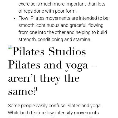
exercise is much more important than lots
of reps done with poor form.
Flow: Pilates movements are intended to be
smooth, continuous and graceful, flowing
from one into the other and helping to build
strength, conditioning and stamina.
Pilates and yoga –
aren’t they the
same?
Some people easily confuse Pilates and yoga.
While both feature low-intensity movements