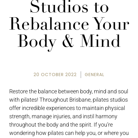
Studios to
Rebalance Your
Body & Mind
20 OCTOBER 2022
GENERAL
Restore the balance between body, mind and soul
with pilates! Throughout Brisbane, pilates studios
offer incredible experiences to maintain physical
strength, manage injuries, and instil harmony
throughout the body and the spirit. If you’re
wondering how pilates can help you, or where you