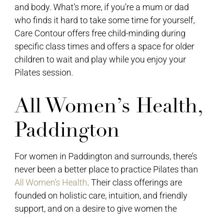
and body. What’s more, if you’re a mum or dad
who finds it hard to take some time for yourself,
Care Contour offers free child-minding during
specific class times and offers a space for older
children to wait and play while you enjoy your
Pilates session.
All Women’s Health,
Paddington
For women in Paddington and surrounds, there’s
never been a better place to practice Pilates than
All Women’s Health
. Their class offerings are
founded on holistic care, intuition, and friendly
support, and on a desire to give women the