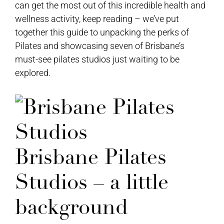
can get the most out of this incredible health and
wellness activity, keep reading – we’ve put
together this guide to unpacking the perks of
Pilates and showcasing seven of Brisbane’s
must-see pilates studios just waiting to be
explored.
Brisbane Pilates
Studios – a little
background