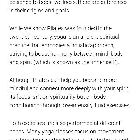
designed to boost wellness, there are differences
in their origins and goals.
While we know Pilates was founded in the
twentieth century, yoga is an ancient spiritual
practice that embodies a holistic approach,
striving to boost harmony between mind, body
and spirit (which is known as the “inner self”).
Although Pilates can help you become more
mindful and connect more deeply with your spirit,
its focus isn’t on spirituality but on body
conditioning through low-intensity, fluid exercises.
Both exercises are also performed at different
paces. Many yoga classes focus on movement
and breathing, particularly through the holds and