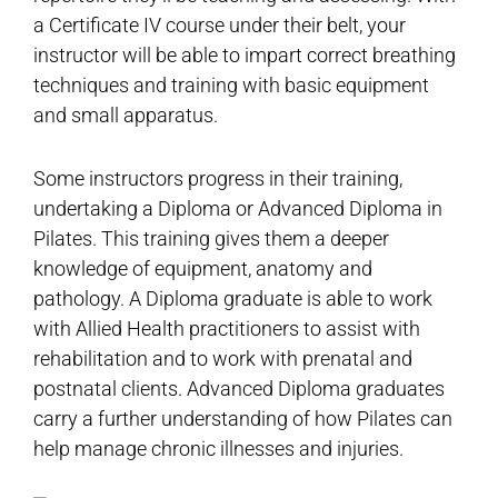
a Certificate IV course under their belt, your
instructor will be able to impart correct breathing
techniques and training with basic equipment
and small apparatus.
Some instructors progress in their training,
undertaking a Diploma or Advanced Diploma in
Pilates. This training gives them a deeper
knowledge of equipment, anatomy and
pathology. A Diploma graduate is able to work
with Allied Health practitioners to assist with
rehabilitation and to work with prenatal and
postnatal clients. Advanced Diploma graduates
carry a further understanding of how Pilates can
help manage chronic illnesses and injuries.