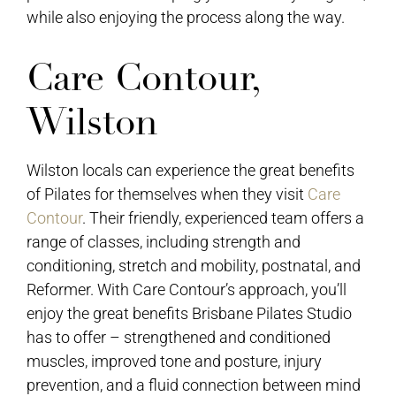
while also enjoying the process along the way.
Care Contour,
Wilston
Wilston locals can experience the great benefits
of Pilates for themselves when they visit
Care
Contour
. Their friendly, experienced team offers a
range of classes, including strength and
conditioning, stretch and mobility, postnatal, and
Reformer. With Care Contour’s approach, you’ll
enjoy the great benefits Brisbane Pilates Studio
has to offer – strengthened and conditioned
muscles, improved tone and posture, injury
prevention, and a fluid connection between mind