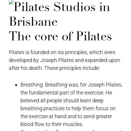
The core of Pilates
Pilates is founded on six principles, which were
developed by Joseph Pilates and expanded upon
after his death. These principles include:
Breathing: Breathing was, for Joseph Pilates,
the fundamental part of the exercise. He
believed all people should learn deep
breathing practices to help them focus on
the exercise at hand and to send greater
blood flow to their muscles.