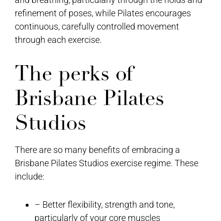
refinement of poses, while Pilates encourages
continuous, carefully controlled movement
through each exercise.
The perks of
Brisbane Pilates
Studios
There are so many benefits of embracing a
Brisbane Pilates Studios exercise regime. These
include:
– Better flexibility, strength and tone,
particularly of your core muscles