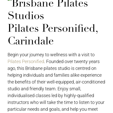
Pilates Personified,
Carindale
Begin your journey to wellness with a visit to
Pilates Personified
. Founded over twenty years
ago, this Brisbane pilates studio is centred on
helping individuals and families alike experience
the benefits of their well-equipped, air-conditioned
studio and friendly team. Enjoy small,
individualised classes led by highly-qualified
instructors who will take the time to listen to your
particular needs and goals, and help you meet