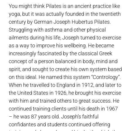
You might think Pilates is an ancient practice like
yoga, but it was actually founded in the twentieth
century by German Joseph Hubertus Pilates.
Struggling with asthma and other physical
ailments during his life, Joseph turned to exercise
as a way to improve his wellbeing. He became
increasingly fascinated by the classical Greek
concept of a person balanced in body, mind and
spirit, and sought to create his own system based
on this ideal. He named this system “Contrology”.
When he travelled to England in 1912, and later to
the United States in 1926, he brought his exercise
with him and trained others to great success. He
continued training clients until his death in 1967
– he was 87 years old. Joseph’s faithful
confidantes and students continued offering