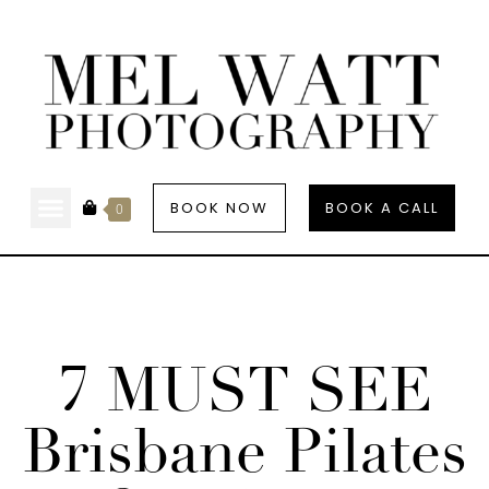
BOOK NOW
BOOK A CALL
0
7 MUST SEE
Brisbane Pilates