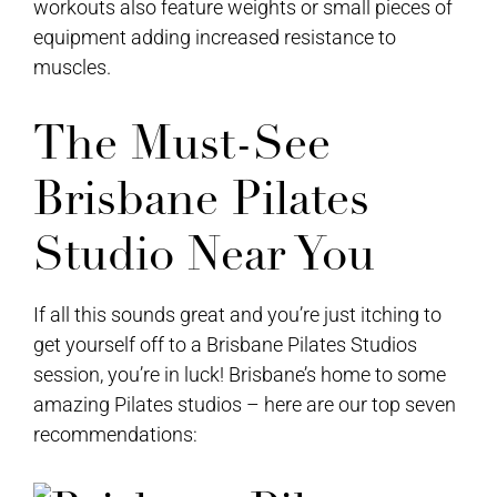
workouts also feature weights or small pieces of
equipment adding increased resistance to
muscles.
The Must-See
Brisbane Pilates
Studio Near You
If all this sounds great and you’re just itching to
get yourself off to a Brisbane Pilates Studios
session, you’re in luck! Brisbane’s home to some
amazing Pilates studios – here are our top seven
recommendations: