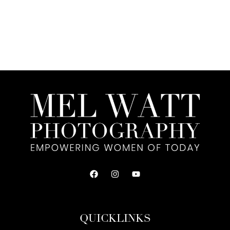
QUICKLINKS