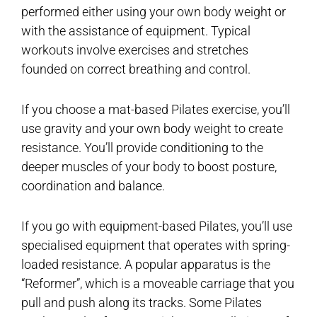
performed either using your own body weight or
with the assistance of equipment. Typical
workouts involve exercises and stretches
founded on correct breathing and control.
If you choose a mat-based Pilates exercise, you’ll
use gravity and your own body weight to create
resistance. You’ll provide conditioning to the
deeper muscles of your body to boost posture,
coordination and balance.
If you go with equipment-based Pilates, you’ll use
specialised equipment that operates with spring-
loaded resistance. A popular apparatus is the
“Reformer”, which is a moveable carriage that you
pull and push along its tracks. Some Pilates