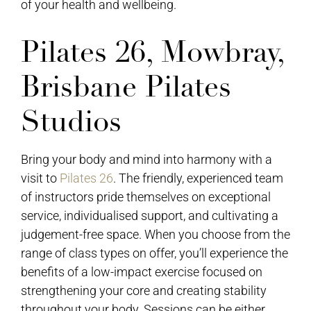
of your health and wellbeing.
Pilates 26, Mowbray,
Brisbane Pilates
Studios
Bring your body and mind into harmony with a
visit to
Pilates 26
. The friendly, experienced team
of instructors pride themselves on exceptional
service, individualised support, and cultivating a
judgement-free space. When you choose from the
range of class types on offer, you’ll experience the
benefits of a low-impact exercise focused on
strengthening your core and creating stability
throughout your body. Sessions can be either