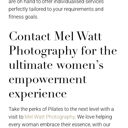
are on hand to offer individualised services
perfectly tailored to your requirements and
fitness goals.
Contact Mel Watt
Photography for the
ultimate women’s
empowerment
experience
Take the perks of Pilates to the next level with a
visit to
Mel Watt Photography
. We love helping
every woman embrace their essence, with our