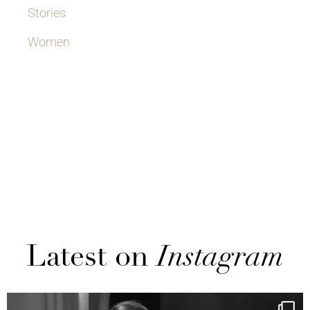
Stories
Women
Latest on
Instagram