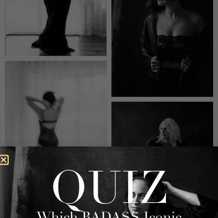
QUIZ
Which BADASS Iconic