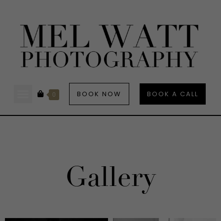
BOOK NOW
BOOK A CALL
0
Gallery