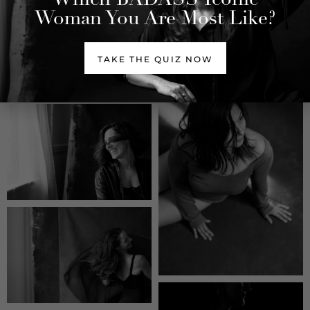
Woman You Are Most Like?
TAKE THE QUIZ NOW