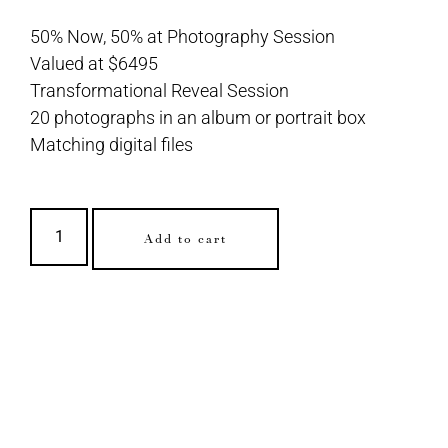
50% Now, 50% at Photography Session
Valued at $6495
Transformational Reveal Session
20 photographs in an album or portrait box
Matching digital files
Add to cart