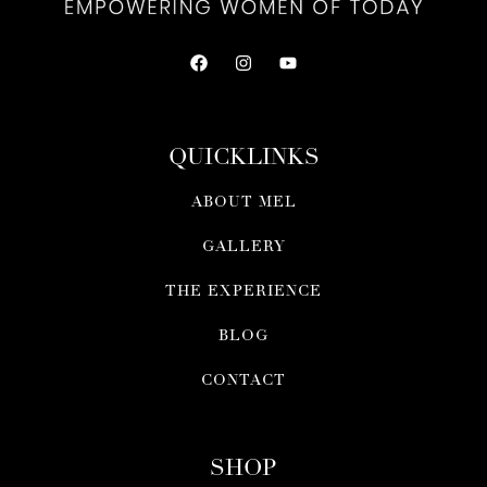
QUICKLINKS
ABOUT MEL
GALLERY
THE EXPERIENCE
BLOG
CONTACT
SHOP