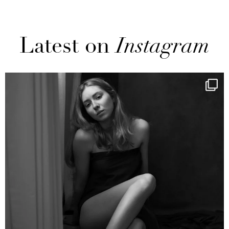
Latest on
Instagram