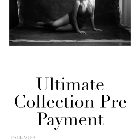
Ultimate
Collection Pre
Payment
PACKAGES