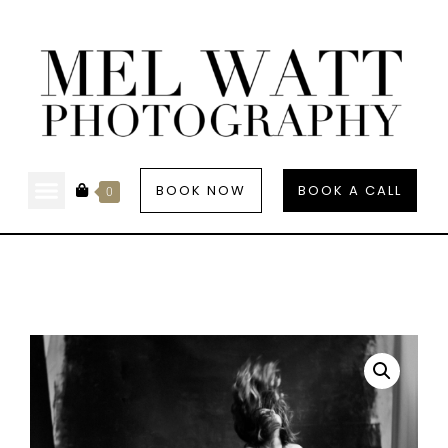
BOOK NOW
BOOK A CALL
0