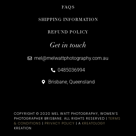
FAQS
SHIPPING INFORMATION
REFUND POLICY
Get in touch
mel@melwattphotography.com.au
0485036994
Brisbane, Queensland
COPYRIGHT © 2020 MEL WATT PHOTOGRAPHY, WOMEN’S
PHOTOGRAPHER BRISBANE​. ALL RIGHTS RESERVED |
TERMS
& CONDITIONS
|
PRIVACY POLICY
| A
KREATOLOGY
KREATION