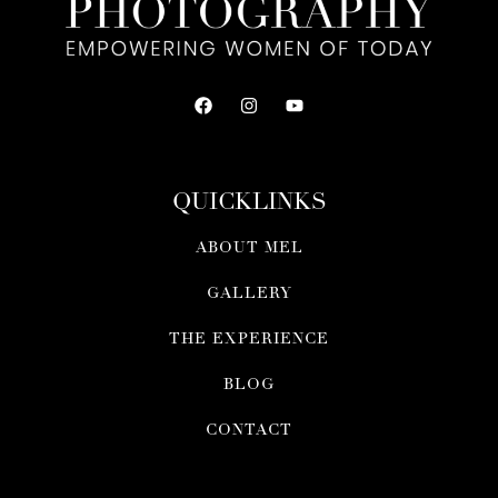
QUICKLINKS
ABOUT MEL
GALLERY
THE EXPERIENCE
BLOG
CONTACT