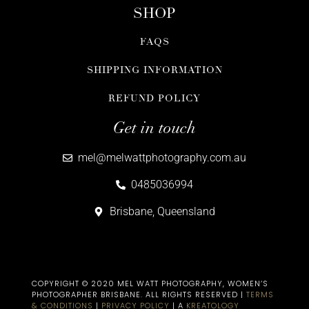
SHOP
FAQS
SHIPPING INFORMATION
REFUND POLICY
Get in touch
mel@melwattphotography.com.au
0485036994
Brisbane, Queensland
COPYRIGHT © 2020 MEL WATT PHOTOGRAPHY, WOMEN’S
PHOTOGRAPHER BRISBANE​. ALL RIGHTS RESERVED |
TERMS
& CONDITIONS
|
PRIVACY POLICY
| A
KREATOLOGY