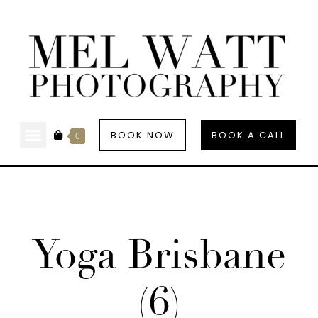
BOOK NOW
BOOK A CALL
0
Yoga Brisbane
(6)