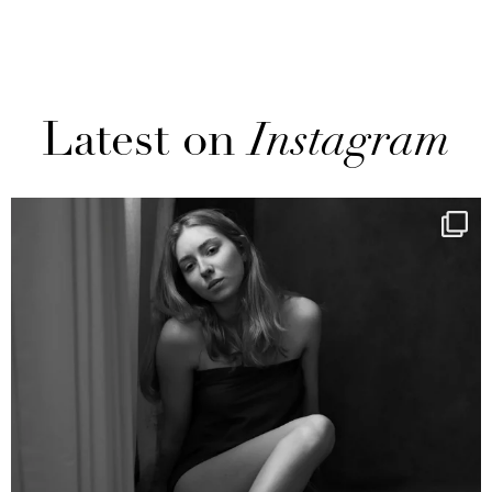
Latest on
Instagram