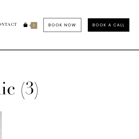
BOOK NOW
BOOK A CALL
ONTACT
0
c (3)