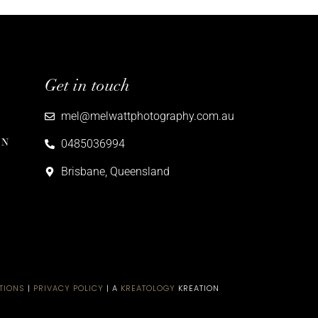
Get in touch
mel@melwattphotography.com.au
ON
0485036994
Brisbane, Queensland
TIONS
|
PRIVACY POLICY
| A
KREATOLOGY
KREATION