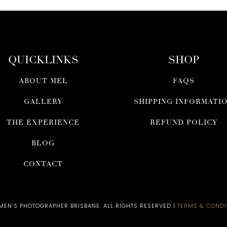
QUICKLINKS
SHOP
ABOUT MEL
FAQS
GALLERY
SHIPPING INFORMATI
THE EXPERIENCE
REFUND POLICY
BLOG
CONTACT
N’S PHOTOGRAPHER BRISBANE​. ALL RIGHTS RESERVED |
TERMS & CONDI