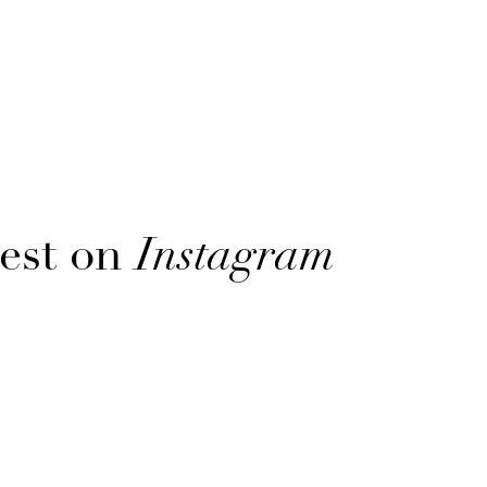
est on
Instagram