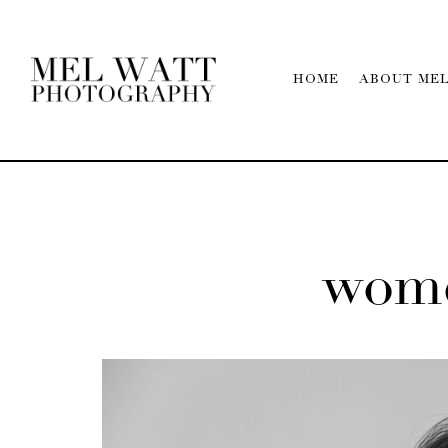
HOME
ABOUT ME
wome