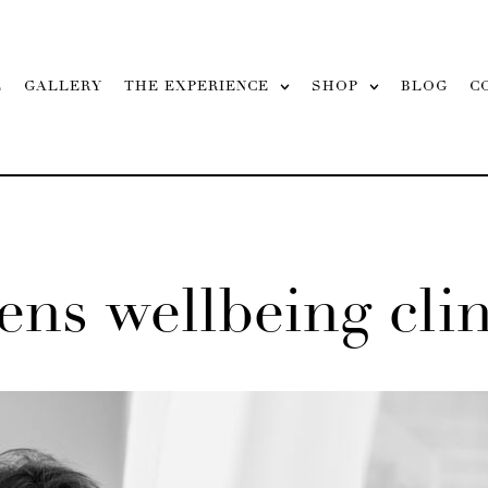
L
GALLERY
THE EXPERIENCE
SHOP
BLOG
C
ns wellbeing clini