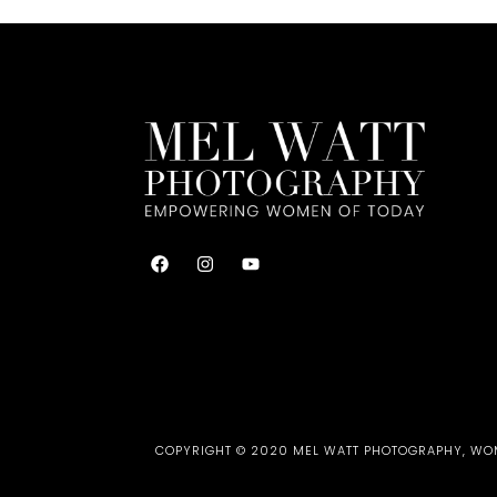
COPYRIGHT © 2020 MEL WATT PHOTOGRAPHY, WOME