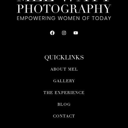
QUICKLINKS
ABOUT MEL
GALLERY
THE EXPERIENCE
BLOG
CONTACT