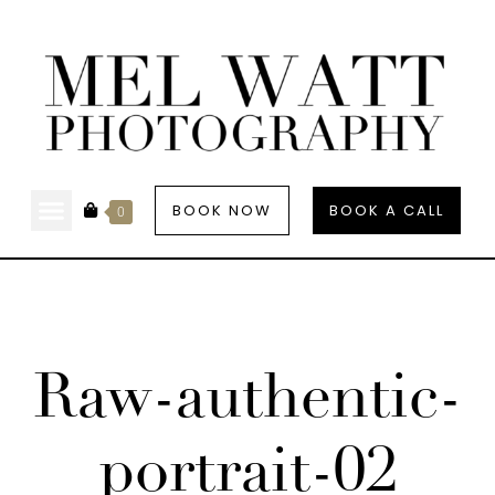
BOOK NOW
BOOK A CALL
0
Raw-authentic-
portrait-02