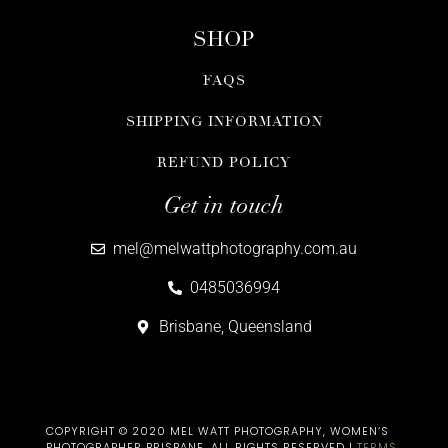
SHOP
FAQS
SHIPPING INFORMATION
REFUND POLICY
Get in touch
mel@melwattphotography.com.au
0485036994
Brisbane, Queensland
COPYRIGHT © 2020 MEL WATT PHOTOGRAPHY, WOMEN’S
PHOTOGRAPHER BRISBANE​. ALL RIGHTS RESERVED |
TERMS