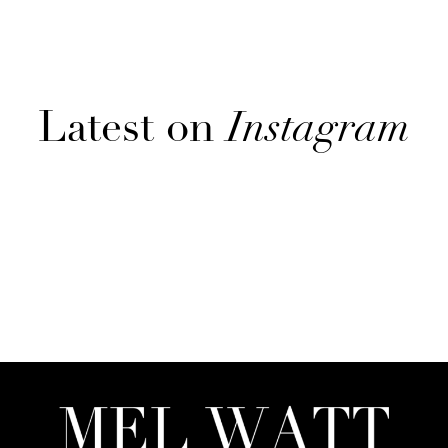
Latest on
Instagram