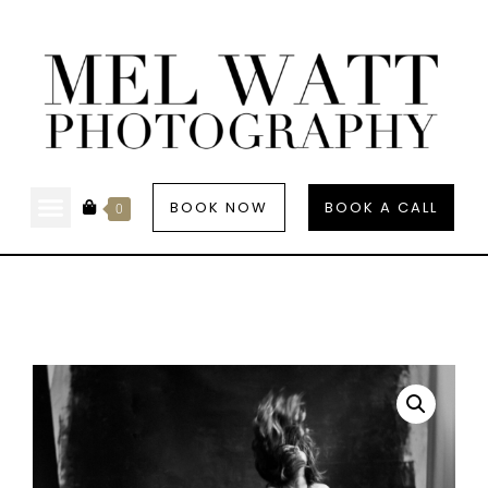
BOOK NOW
BOOK A CALL
0