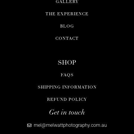
GALLERY
THE EXPERIENCE
BLOG
CONTACT
SHOP
FAQS
SHIPPING INFORMATION
REFUND POLICY
Get in touch
mel@melwattphotography.com.au