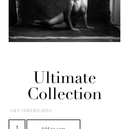
Ultimate
Collection
GIFT CERTIFICATES
Add to cart