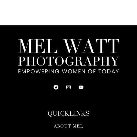
QUICKLINKS
ABOUT MEL