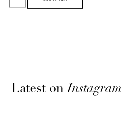
Latest on
Instagram