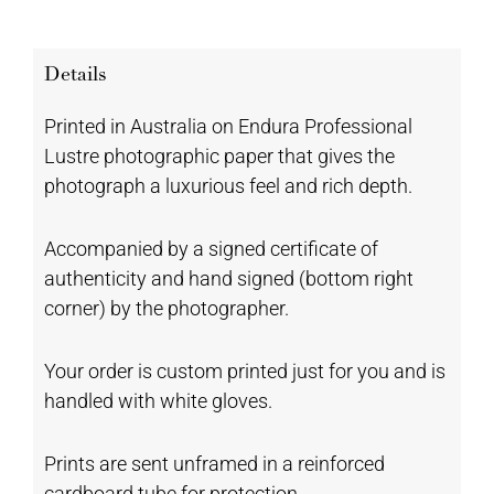
Details
Printed in Australia on Endura Professional
Lustre photographic paper that gives the
photograph a luxurious feel and rich depth.
Accompanied by a signed certificate of
authenticity and hand signed (bottom right
corner) by the photographer.
Your order is custom printed just for you and is
handled with white gloves.
Prints are sent unframed in a reinforced
cardboard tube for protection.