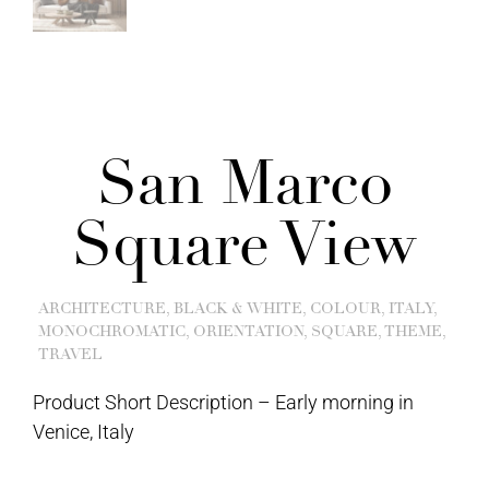
San Marco
Square View
ARCHITECTURE
,
BLACK & WHITE
,
COLOUR
,
ITALY
,
MONOCHROMATIC
,
ORIENTATION
,
SQUARE
,
THEME
,
TRAVEL
Product Short Description –
Early morning in
Venice, Italy