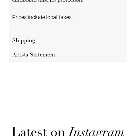
Prices include local taxes.
Shipping
Artists Statement
Latest on
Instagram