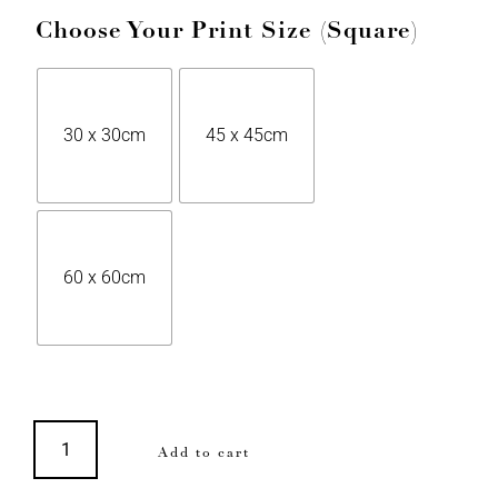
Choose Your Print Size (Square)
30 x 30cm
45 x 45cm
60 x 60cm
Add to cart