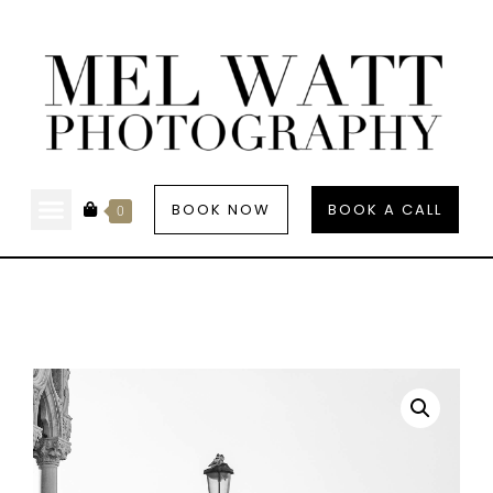
BOOK NOW
BOOK A CALL
0