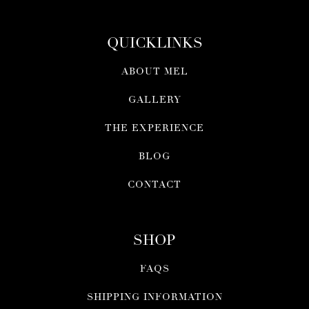
QUICKLINKS
ABOUT MEL
GALLERY
THE EXPERIENCE
BLOG
CONTACT
SHOP
FAQS
SHIPPING INFORMATION