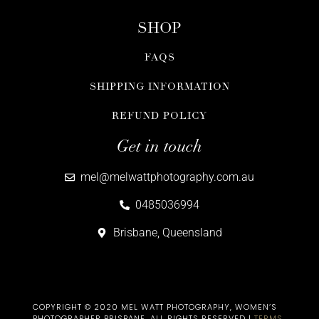
SHOP
FAQS
SHIPPING INFORMATION
REFUND POLICY
Get in touch
mel@melwattphotography.com.au
0485036994
Brisbane, Queensland
COPYRIGHT © 2020 MEL WATT PHOTOGRAPHY, WOMEN’S
PHOTOGRAPHER BRISBANE​. ALL RIGHTS RESERVED |
TERMS