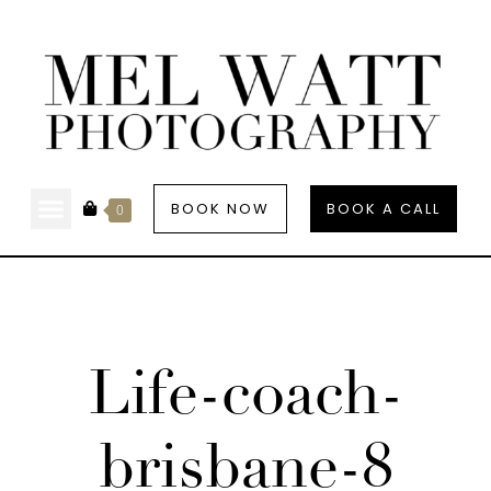
BOOK NOW
BOOK A CALL
0
Life-coach-
brisbane-8