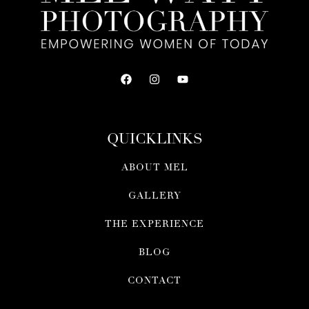
QUICKLINKS
ABOUT MEL
GALLERY
THE EXPERIENCE
BLOG
CONTACT