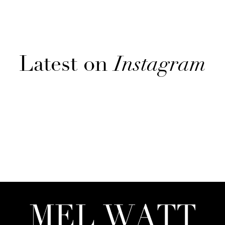
Latest on
Instagram