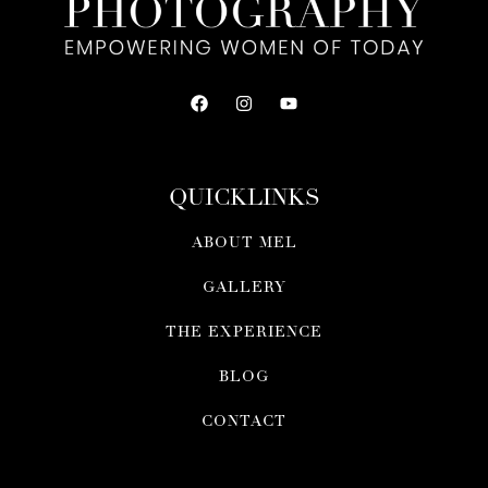
QUICKLINKS
ABOUT MEL
GALLERY
THE EXPERIENCE
BLOG
CONTACT