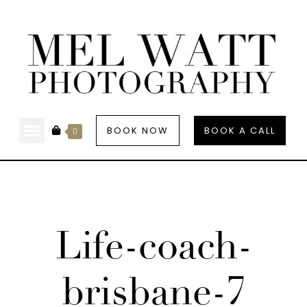
BOOK NOW
BOOK A CALL
0
Life-coach-
brisbane-7