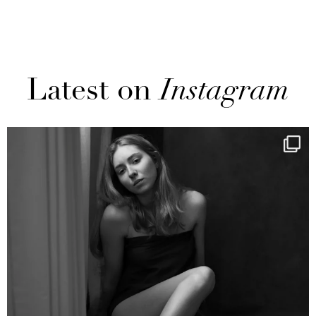
Latest on
Instagram