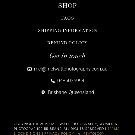
SHOP
FAQS
SHIPPING INFORMATION
REFUND POLICY
Get in touch
mel@melwattphotography.com.au
0485036994
Brisbane, Queensland
COPYRIGHT © 2020 MEL WATT PHOTOGRAPHY, WOMEN’S
PHOTOGRAPHER BRISBANE​. ALL RIGHTS RESERVED |
TERMS
& CONDITIONS
|
PRIVACY POLICY
| A
KREATOLOGY