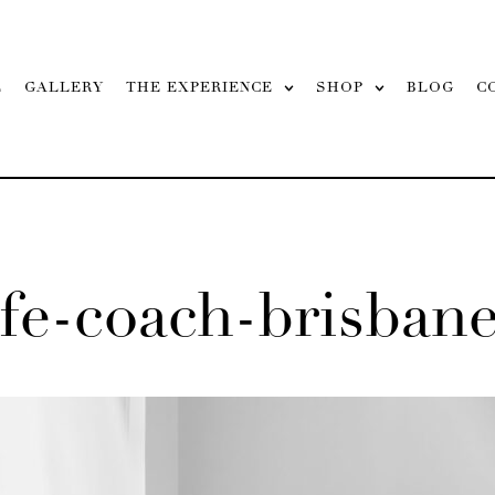
L
GALLERY
THE EXPERIENCE
SHOP
BLOG
C
fe-coach-brisban