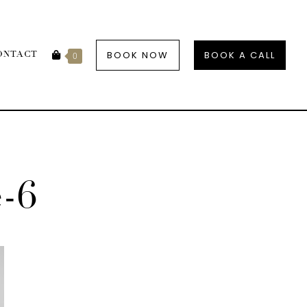
BOOK NOW
BOOK A CALL
ONTACT
0
e-6