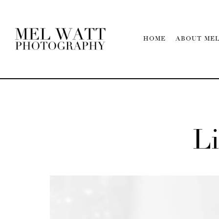
HOME
ABOUT ME
Li