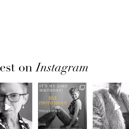
est on
Instagram