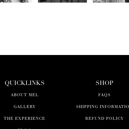
QUICKLINKS
SHOP
ABOUT MEL
FAQS
GALLERY
SHIPPING INFORMATI
THE EXPERIENCE
REFUND POLICY