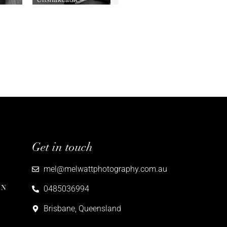
Get in touch
mel@melwattphotography.com.au
ON
0485036994
Brisbane, Queensland