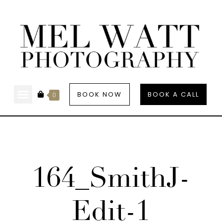
BOOK NOW
BOOK A CALL
0
164_SmithJ-
Edit-1