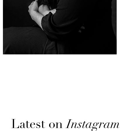
Latest on
Instagram