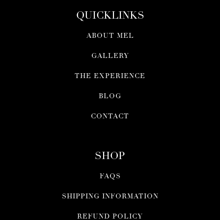
QUICKLINKS
ABOUT MEL
GALLERY
THE EXPERIENCE
BLOG
CONTACT
SHOP
FAQS
SHIPPING INFORMATION
REFUND POLICY