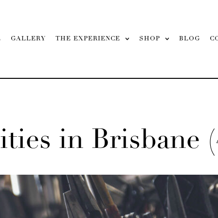
L
GALLERY
THE EXPERIENCE
SHOP
BLOG
C
ities in Brisbane (