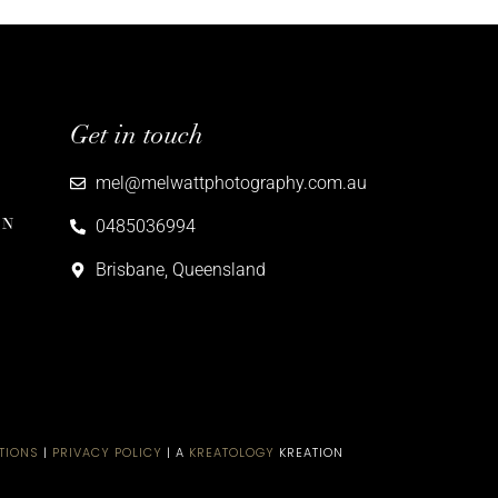
Get in touch
mel@melwattphotography.com.au
ON
0485036994
Brisbane, Queensland
TIONS
|
PRIVACY POLICY
| A
KREATOLOGY
KREATION