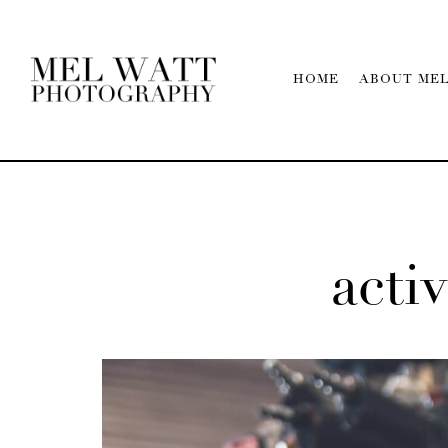
HOME
ABOUT ME
activ