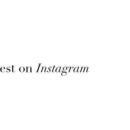
est on
Instagram