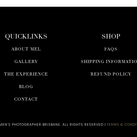
QUICKLINKS
SHOP
ABOUT MEL
FAQS
GALLERY
SHIPPING INFORMATI
THE EXPERIENCE
REFUND POLICY
BLOG
CONTACT
N’S PHOTOGRAPHER BRISBANE​. ALL RIGHTS RESERVED |
TERMS & CONDI