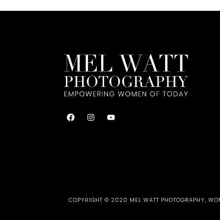
COPYRIGHT © 2020 MEL WATT PHOTOGRAPHY, WOME