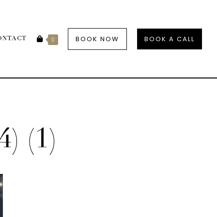
BOOK NOW
BOOK A CALL
ONTACT
0
4) (1)