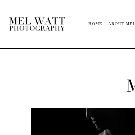
HOME
ABOUT ME