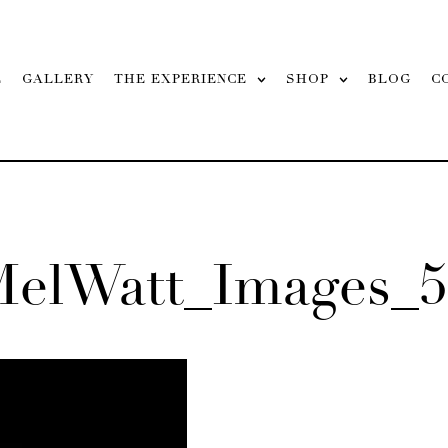
L
GALLERY
THE EXPERIENCE
SHOP
BLOG
C
MelWatt_Images_5