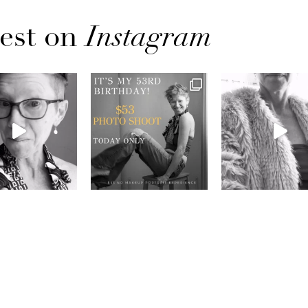
est on
Instagram