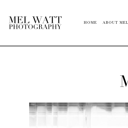
HOME
ABOUT ME