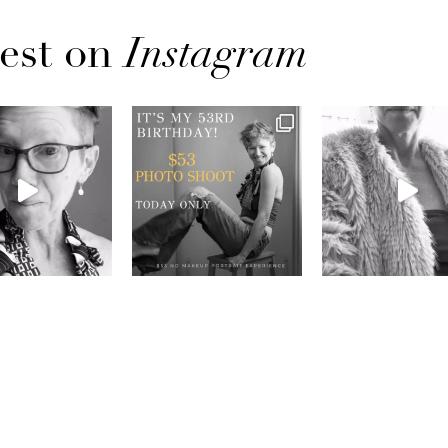
est on
Instagram