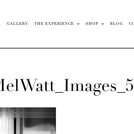
L
GALLERY
THE EXPERIENCE
SHOP
BLOG
C
MelWatt_Images_5