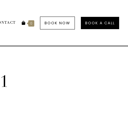
BOOK NOW
BOOK A CALL
ONTACT
0
1