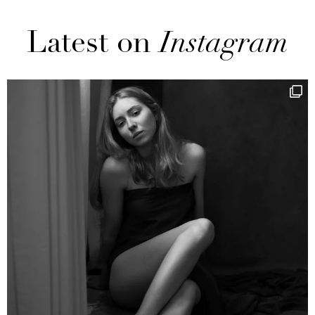
Latest on
Instagram