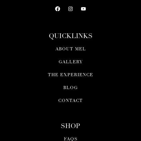
QUICKLINKS
ABOUT MEL
GALLERY
THE EXPERIENCE
BLOG
CONTACT
SHOP
FAQS