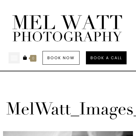
BOOK NOW
BOOK A CALL
0
MelWatt_Images