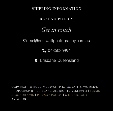
SHIPPING INFORMATION
REFUND POLICY
Get in touch
mel@melwattphotography.com.au
0485036994
Brisbane, Queensland
COPYRIGHT © 2020 MEL WATT PHOTOGRAPHY, WOMEN’S
PHOTOGRAPHER BRISBANE​. ALL RIGHTS RESERVED |
TERMS
& CONDITIONS
|
PRIVACY POLICY
| A
KREATOLOGY
KREATION