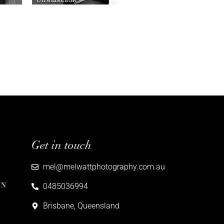
Get in touch
mel@melwattphotography.com.au
ON
0485036994
Brisbane, Queensland