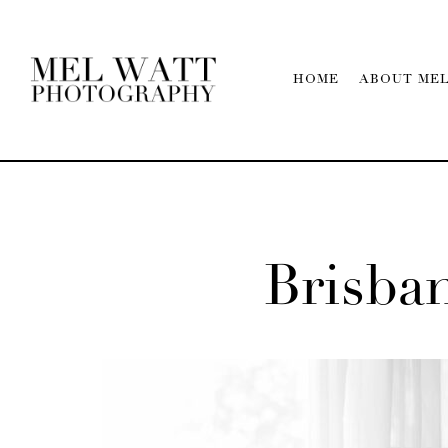
HOME
ABOUT ME
Brisb