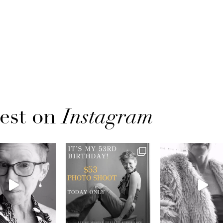
est on
Instagram