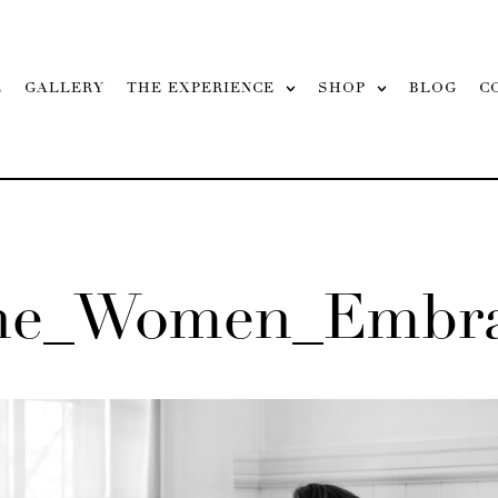
L
GALLERY
THE EXPERIENCE
SHOP
BLOG
C
ane_Women_Embra