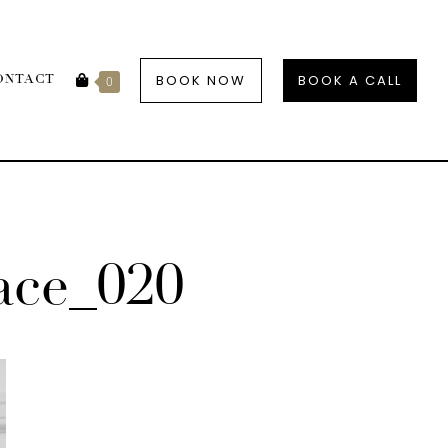
BOOK NOW
BOOK A CALL
ONTACT
0
ce_020