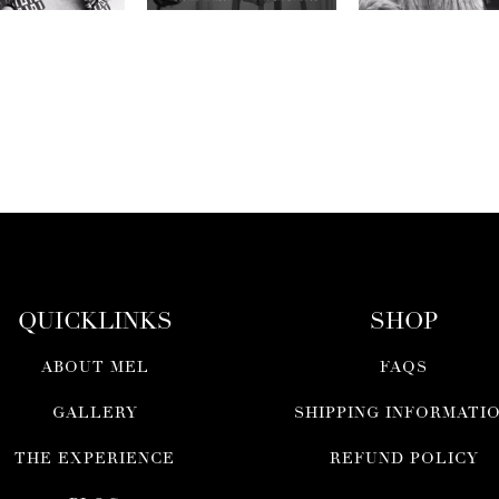
QUICKLINKS
SHOP
ABOUT MEL
FAQS
GALLERY
SHIPPING INFORMATI
THE EXPERIENCE
REFUND POLICY