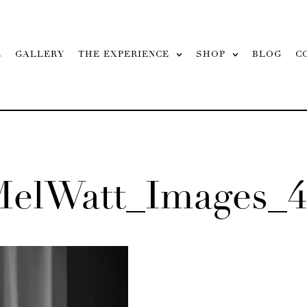
L
GALLERY
THE EXPERIENCE
SHOP
BLOG
C
MelWatt_Images_4