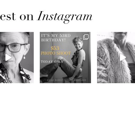
est on
Instagram