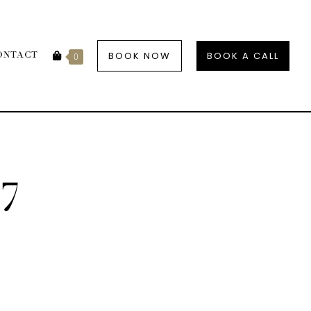
BOOK NOW
BOOK A CALL
ONTACT
0
7