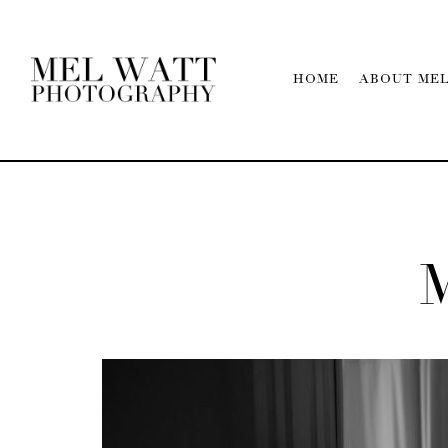
HOME
ABOUT ME