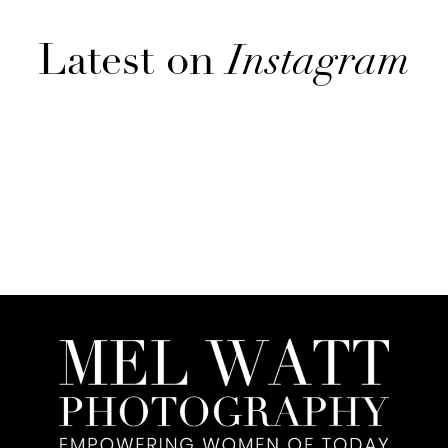
Latest on
Instagram