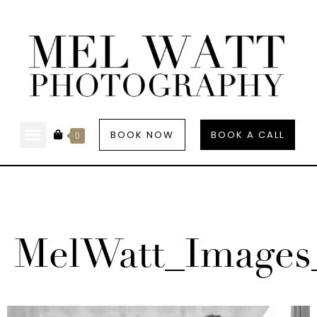
BOOK NOW
BOOK A CALL
0
MelWatt_Images