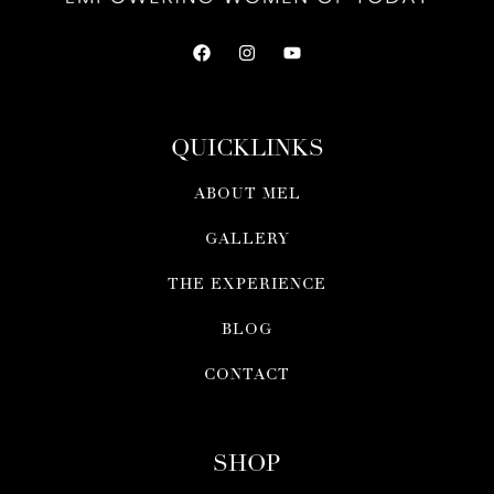
QUICKLINKS
ABOUT MEL
GALLERY
THE EXPERIENCE
BLOG
CONTACT
SHOP