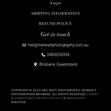
FAQS
SHIPPING INFORMATION
REFUND POLICY
Get in touch
mel@melwattphotography.com.au
0485036994
Brisbane, Queensland
COPYRIGHT © 2020 MEL WATT PHOTOGRAPHY, WOMEN’S
PHOTOGRAPHER BRISBANE​. ALL RIGHTS RESERVED |
TERMS
& CONDITIONS
|
PRIVACY POLICY
| A
KREATOLOGY
KREATION