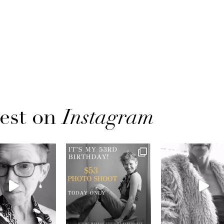
est on
Instagram