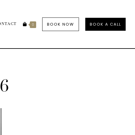
BOOK NOW
BOOK A CALL
ONTACT
0
6