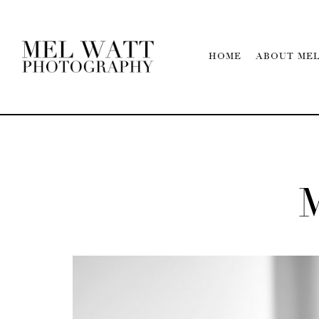
HOME
ABOUT ME