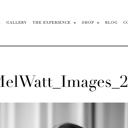
L
GALLERY
THE EXPERIENCE
SHOP
BLOG
C
MelWatt_Images_2