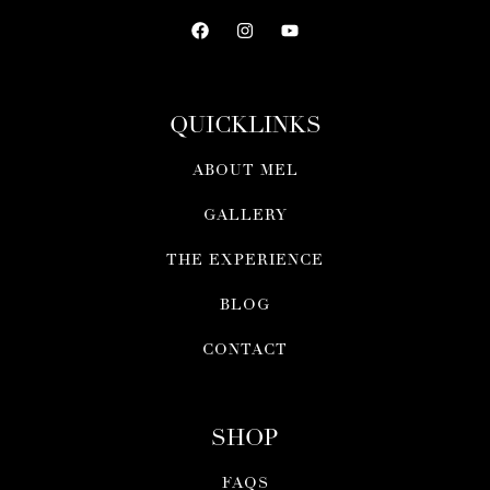
QUICKLINKS
ABOUT MEL
GALLERY
THE EXPERIENCE
BLOG
CONTACT
SHOP
FAQS