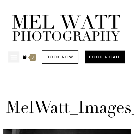
BOOK NOW
BOOK A CALL
0
MelWatt_Images