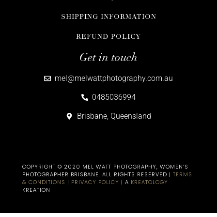
SHIPPING INFORMATION
REFUND POLICY
Get in touch
mel@melwattphotography.com.au
0485036994
Brisbane, Queensland
COPYRIGHT © 2020 MEL WATT PHOTOGRAPHY, WOMEN’S
PHOTOGRAPHER BRISBANE​. ALL RIGHTS RESERVED |
TERMS
& CONDITIONS
|
PRIVACY POLICY
| A
KREATOLOGY
KREATION