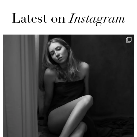
Latest on
Instagram