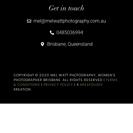
Get in touch
mel@melwattphotography.com.au
0485036994
Brisbane, Queensland
COPYRIGHT © 2020 MEL WATT PHOTOGRAPHY, WOMEN’S
PHOTOGRAPHER BRISBANE​. ALL RIGHTS RESERVED |
TERMS
& CONDITIONS
|
PRIVACY POLICY
| A
KREATOLOGY
KREATION