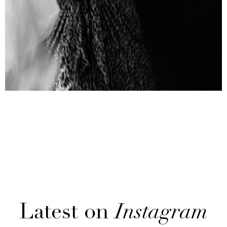
Latest on
Instagram