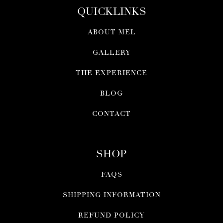
QUICKLINKS
ABOUT MEL
GALLERY
THE EXPERIENCE
BLOG
CONTACT
SHOP
FAQS
SHIPPING INFORMATION
REFUND POLICY