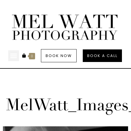
BOOK NOW
BOOK A CALL
0
MelWatt_Images