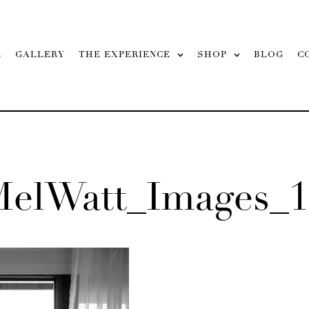
L
GALLERY
THE EXPERIENCE
SHOP
BLOG
C
MelWatt_Images_1