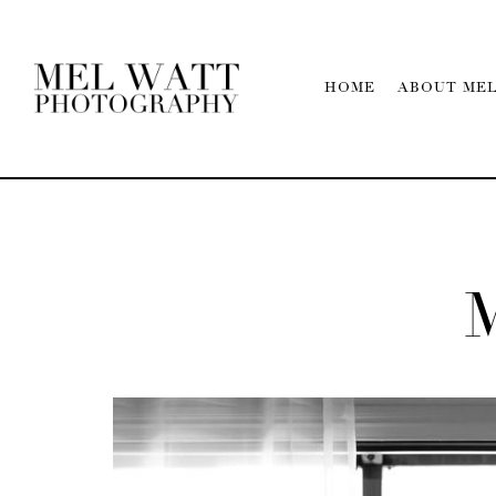
HOME
ABOUT ME