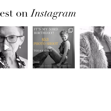
est on
Instagram