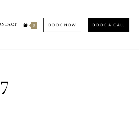
BOOK NOW
BOOK A CALL
ONTACT
0
7