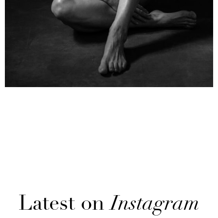
Latest on
Instagram