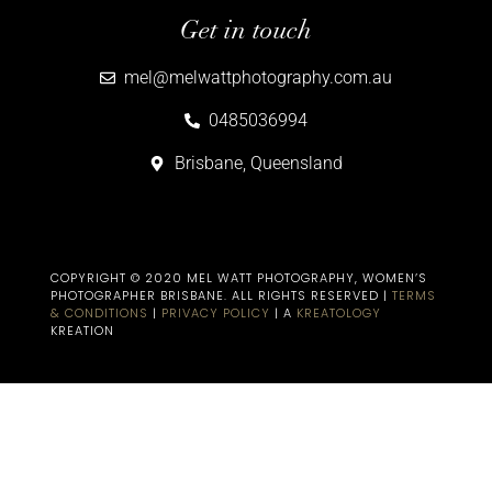
Get in touch
mel@melwattphotography.com.au
0485036994
Brisbane, Queensland
COPYRIGHT © 2020 MEL WATT PHOTOGRAPHY, WOMEN’S
PHOTOGRAPHER BRISBANE​. ALL RIGHTS RESERVED |
TERMS
& CONDITIONS
|
PRIVACY POLICY
| A
KREATOLOGY
KREATION