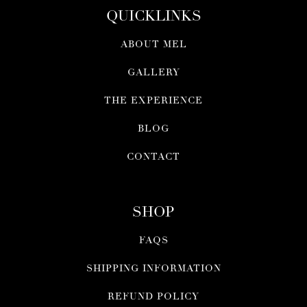
QUICKLINKS
ABOUT MEL
GALLERY
THE EXPERIENCE
BLOG
CONTACT
SHOP
FAQS
SHIPPING INFORMATION
REFUND POLICY