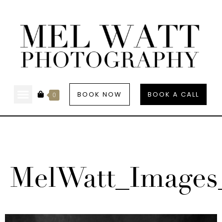
BOOK NOW
BOOK A CALL
0
MelWatt_Images