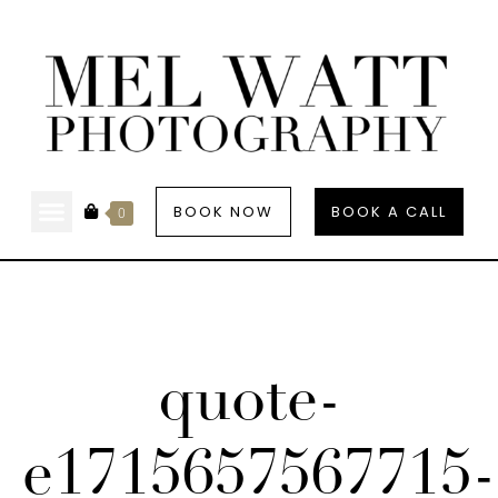
BOOK NOW
BOOK A CALL
0
quote-
e1715657567715-