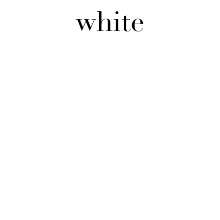
white