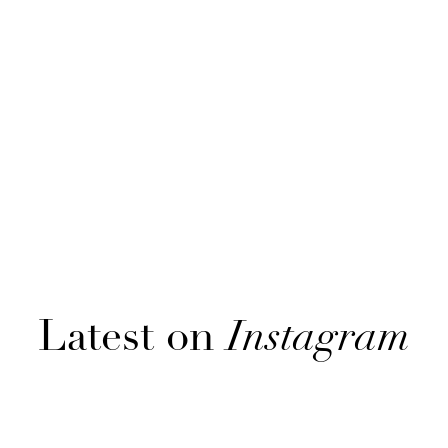
Latest on
Instagram