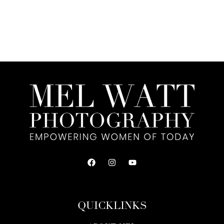
QUICKLINKS