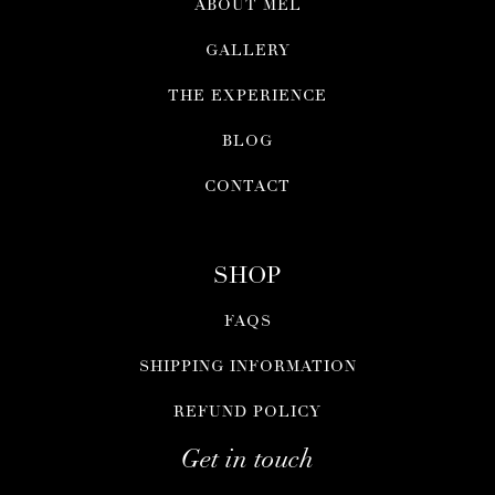
ABOUT MEL
GALLERY
THE EXPERIENCE
BLOG
CONTACT
SHOP
FAQS
SHIPPING INFORMATION
REFUND POLICY
Get in touch