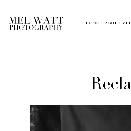
HOME
ABOUT ME
Recl