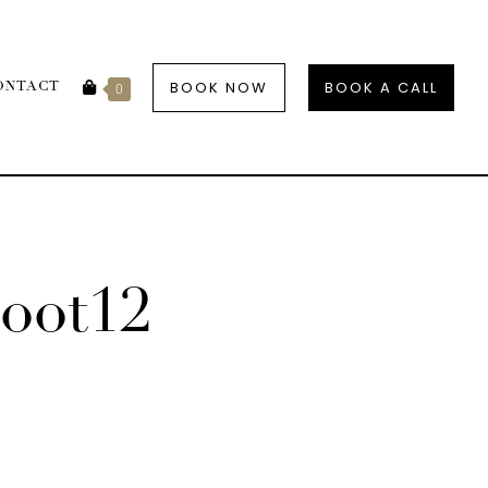
BOOK NOW
BOOK A CALL
ONTACT
0
oot12