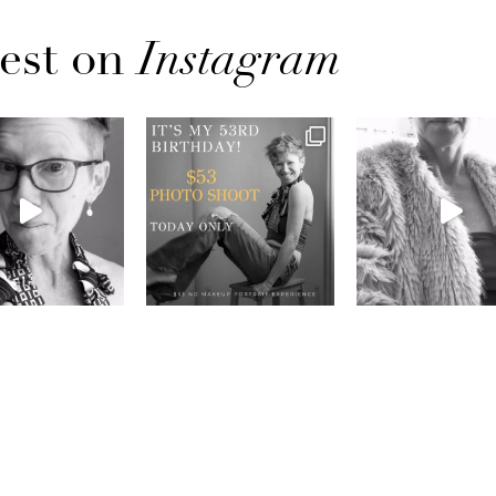
est on
Instagram