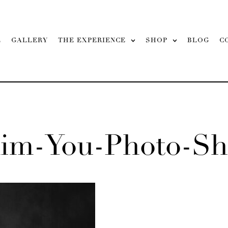
L
GALLERY
THE EXPERIENCE
SHOP
BLOG
C
aim-You-Photo-Sh