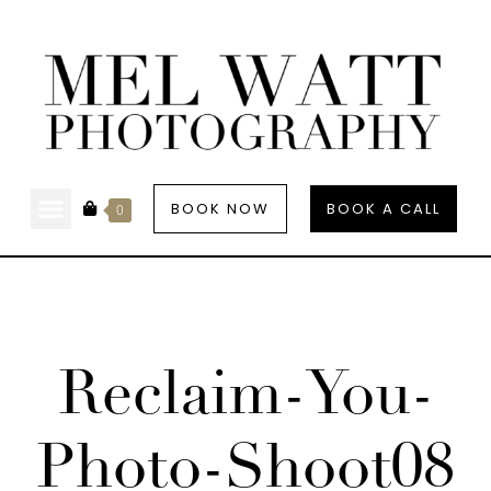
BOOK NOW
BOOK A CALL
0
Reclaim-You-
Photo-Shoot08