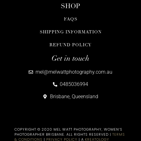
SHOP
FAQS
SHIPPING INFORMATION
REFUND POLICY
Get in touch
mel@melwattphotography.com.au
0485036994
Brisbane, Queensland
COPYRIGHT © 2020 MEL WATT PHOTOGRAPHY, WOMEN’S
PHOTOGRAPHER BRISBANE​. ALL RIGHTS RESERVED |
TERMS
& CONDITIONS
|
PRIVACY POLICY
| A
KREATOLOGY