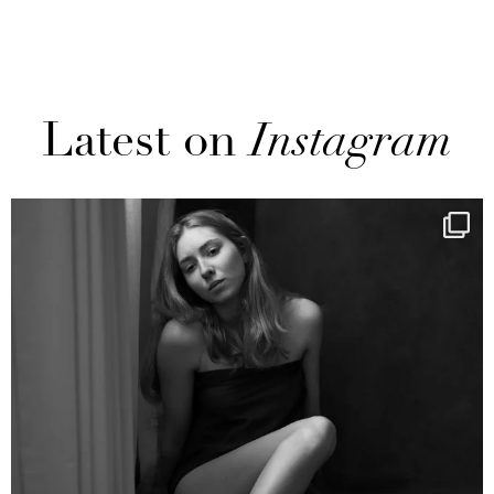
Latest on
Instagram