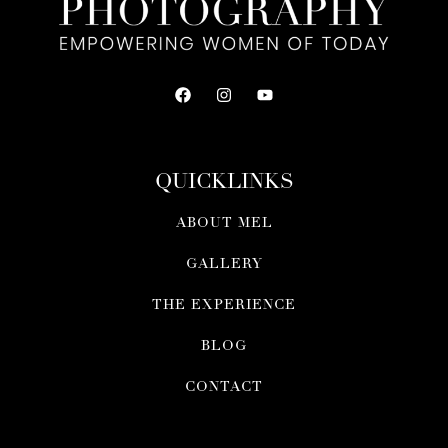
QUICKLINKS
ABOUT MEL
GALLERY
THE EXPERIENCE
BLOG
CONTACT