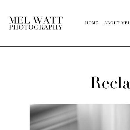
HOME
ABOUT ME
Recl