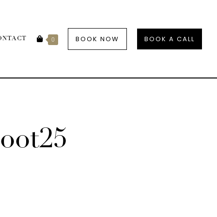
BOOK NOW
BOOK A CALL
ONTACT
0
oot25