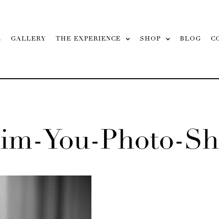
L
GALLERY
THE EXPERIENCE
SHOP
BLOG
C
aim-You-Photo-Sh