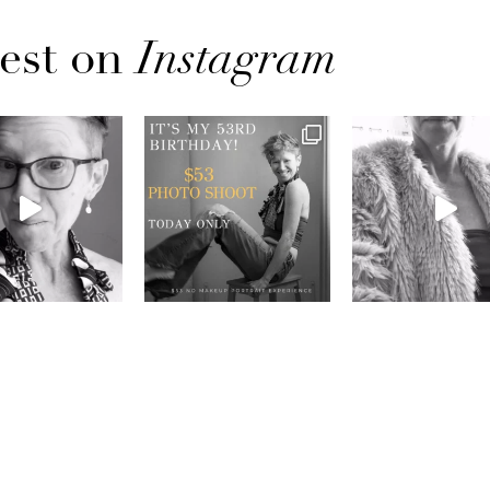
est on
Instagram