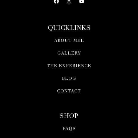
QUICKLINKS
ABOUT MEL
GALLERY
THE EXPERIENCE
BLOG
CONTACT
SHOP
FAQS