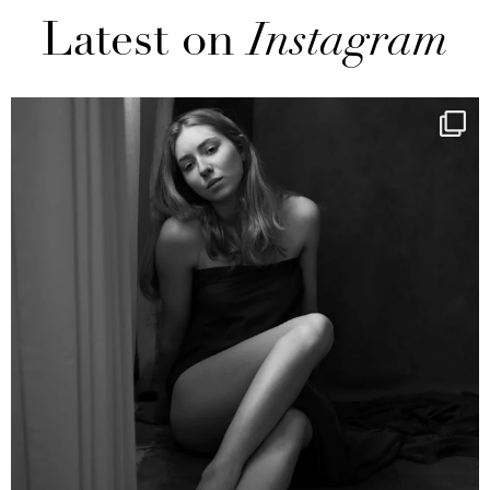
Latest on
Instagram