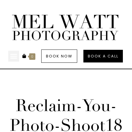
BOOK NOW
BOOK A CALL
0
Reclaim-You-
Photo-Shoot18