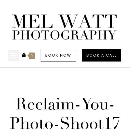
BOOK NOW
BOOK A CALL
0
Reclaim-You-
Photo-Shoot17