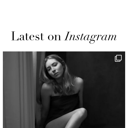
Latest on
Instagram