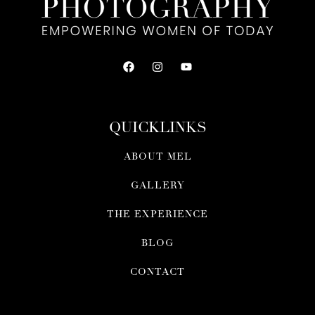
QUICKLINKS
ABOUT MEL
GALLERY
THE EXPERIENCE
BLOG
CONTACT