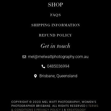
SHOP
FAQS
SHIPPING INFORMATION
REFUND POLICY
Get in touch
mel@melwattphotography.com.au
0485036994
Brisbane, Queensland
COPYRIGHT © 2020 MEL WATT PHOTOGRAPHY, WOMEN’S
PHOTOGRAPHER BRISBANE​. ALL RIGHTS RESERVED |
TERMS
& CONDITIONS
|
PRIVACY POLICY
| A
KREATOLOGY