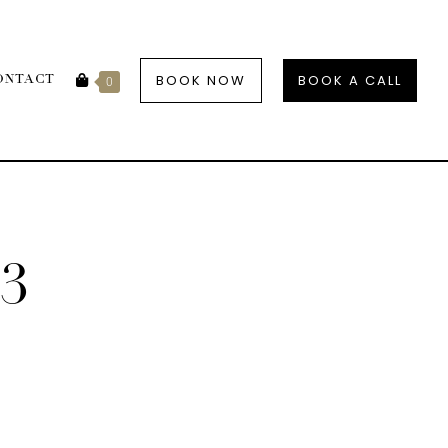
BOOK NOW
BOOK A CALL
ONTACT
0
3