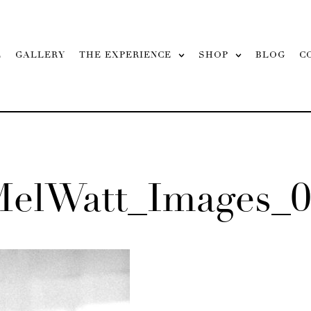
L
GALLERY
THE EXPERIENCE
SHOP
BLOG
C
MelWatt_Images_0