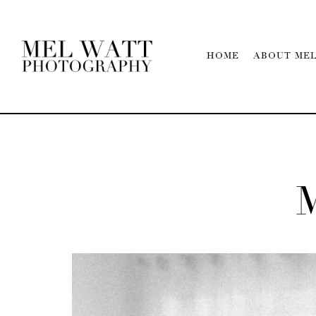
HOME
ABOUT ME