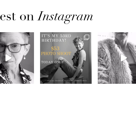
est on
Instagram