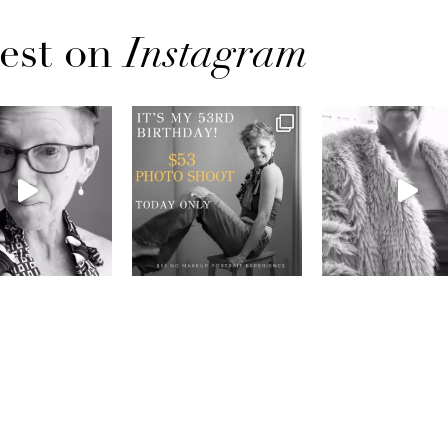
est on
Instagram