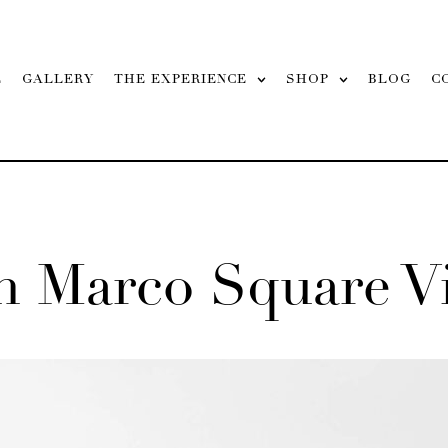
L
GALLERY
THE EXPERIENCE
SHOP
BLOG
C
n Marco Square V