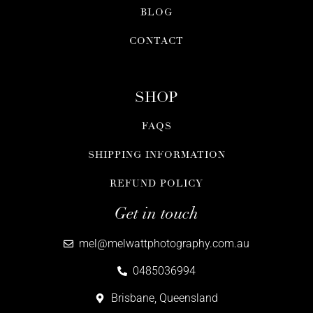
BLOG
CONTACT
SHOP
FAQS
SHIPPING INFORMATION
REFUND POLICY
Get in touch
mel@melwattphotography.com.au
0485036994
Brisbane, Queensland