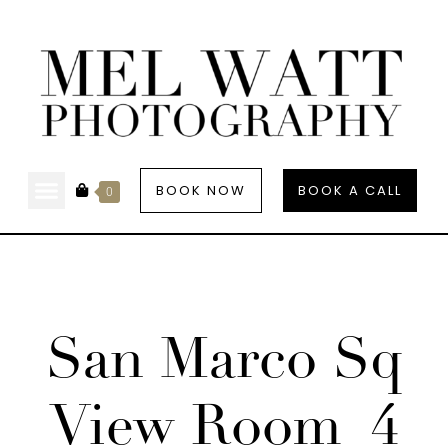
BOOK NOW
BOOK A CALL
0
San Marco Sq
View Room_4