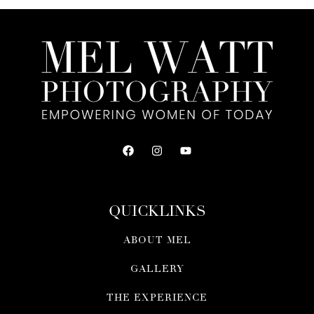
QUICKLINKS
ABOUT MEL
GALLERY
THE EXPERIENCE