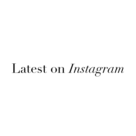
Latest on
Instagram