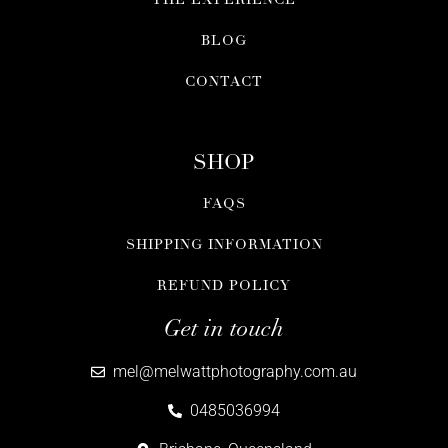
BLOG
CONTACT
SHOP
FAQS
SHIPPING INFORMATION
REFUND POLICY
Get in touch
mel@melwattphotography.com.au
0485036994