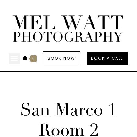
BOOK NOW
BOOK A CALL
0
San Marco 1
Room 2