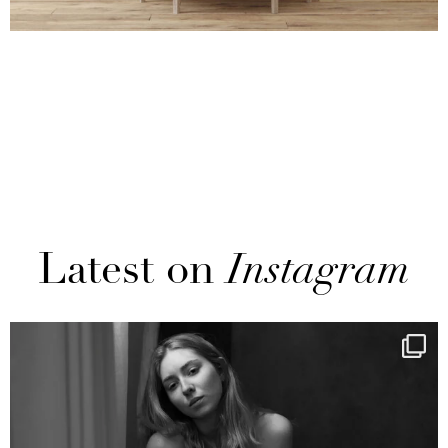
Latest on
Instagram