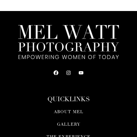
QUICKLINKS
ABOUT MEL
GALLERY
THE EXPERIENCE