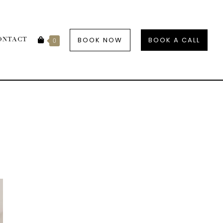
BOOK NOW
BOOK A CALL
ONTACT
0