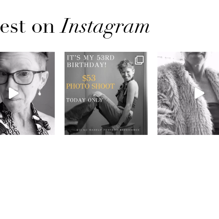
est on
Instagram