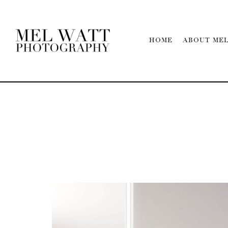
HOME
ABOUT ME