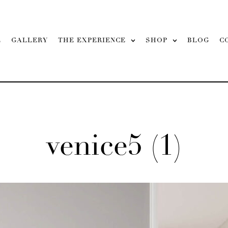
L
GALLERY
THE EXPERIENCE
SHOP
BLOG
C
venice5 (1)