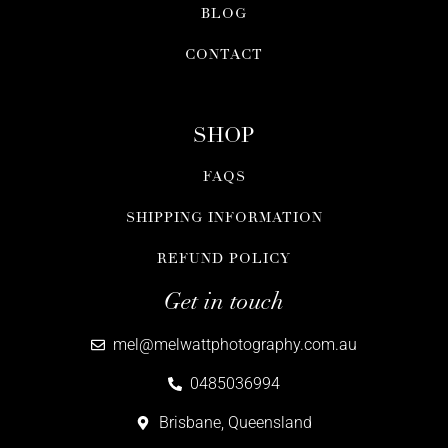
BLOG
CONTACT
SHOP
FAQS
SHIPPING INFORMATION
REFUND POLICY
Get in touch
mel@melwattphotography.com.au
0485036994
Brisbane, Queensland