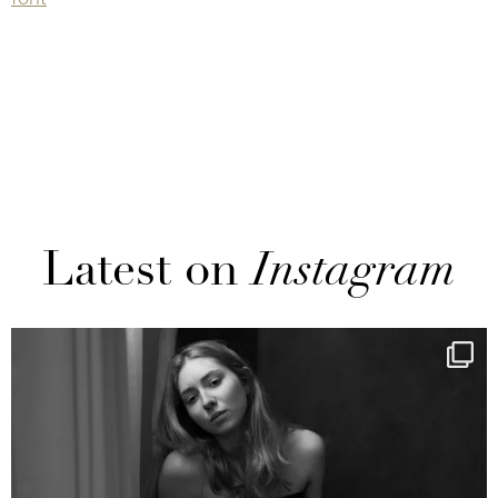
Latest on
Instagram