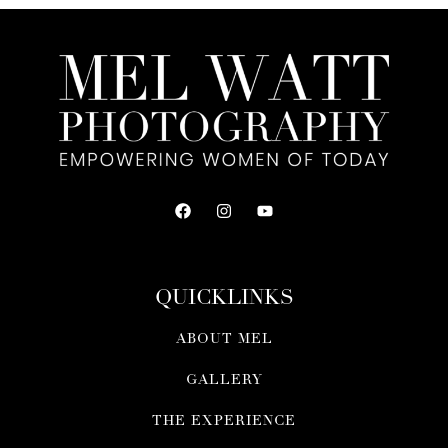
QUICKLINKS
ABOUT MEL
GALLERY
THE EXPERIENCE