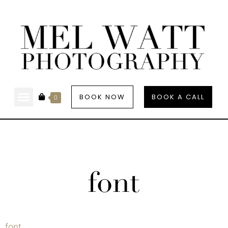
BOOK NOW
BOOK A CALL
0
font
font