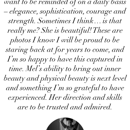
want to be reminded of on a daily basis
– elegance, sophistication, courage and
strength. Sometimes I think… is that
really me? She is beautiful! These are
photos I know I will be proud to be
staring back at for years to come, and
I’m so happy to have this captured in
time. Mel’s ability to bring out inner
beauty and physical beauty is next level
and something I’m so grateful to have
experienced. Her direction and skills
are to be trusted and admired.