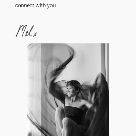
connect with you.