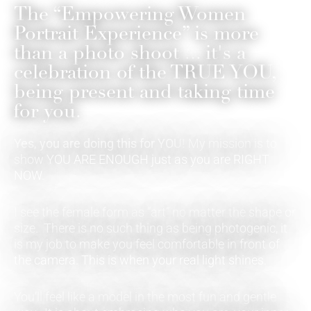
The “Empowering Women
Portrait Experience” is more
than a photo shoot ... it's a
celebration of the TRUE YOU,
being present and taking time
for you.
Yes, you are doing this for YOU!
My mission is to
show YOU ARE ENOUGH just as you are RIGHT
NOW.
I see the female form as “art” no matter the shape or
size. There is no such thing as being photogenic, it
is my job to make you feel comfortable in front of
the camera. This is when your real light shines.
You’ll feel like a model in the most fun and gentle