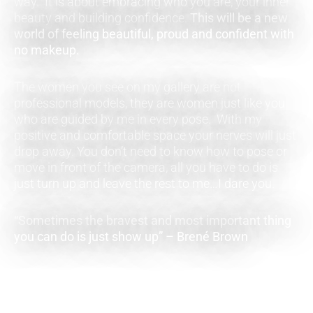
way. It is about embracing who you are, your inner
beauty and building confidence.
This will be a new
world of feeling beautiful, proud and confident with
no makeup.
The women you see on my gallery are not
professional models, they are women just like you
who are guided by me in every pose. With my
positive and comfortable space your nerves will just
drop away. You don’t need to know how to pose or
move in front of the camera, all you have to do is
just turn up and leave the rest to me…I dare you.
“Sometimes the bravest and most important thing
you can do is just show up” – Brené Brown