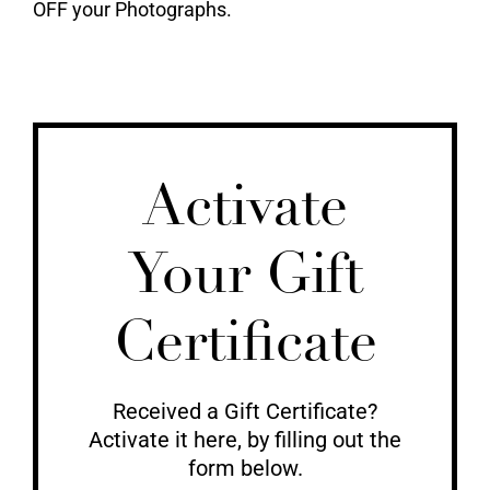
OFF your Photographs.
Activate
Your Gift
Certificate
Received a Gift Certificate?
Activate it here, by filling out the
form below.