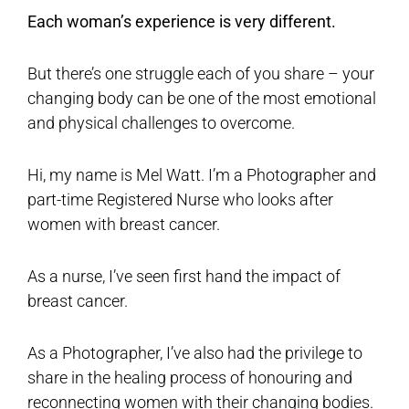
Each woman’s experience is very different.
But there’s one struggle each of you share – your
changing body can be one of the most emotional
and physical challenges to overcome.
Hi, my name is Mel Watt. I’m a Photographer and
part-time Registered Nurse who looks after
women with breast cancer.
As a nurse, I’ve seen first hand the impact of
breast cancer.
As a Photographer, I’ve also had the privilege to
share in the healing process of honouring and
reconnecting women with their changing bodies.