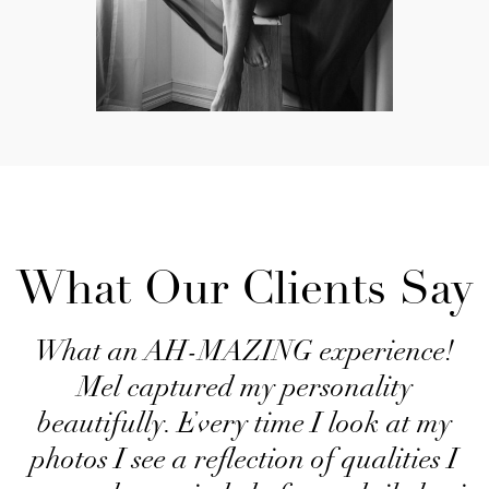
What Our Clients Say
What an AH-MAZING experience!
Mel captured my personality
beautifully. Every time I look at my
photos I see a reflection of qualities I