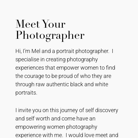
Meet Your
Photographer
Hi, I’m Mel and a portrait photographer. I
specialise in creating photography
experiences that empower women to find
the courage to be proud of who they are
through raw authentic black and white
portraits.
I invite you on this journey of self discovery
and self worth and come have an
empowering women photography
experience with me. I would love meet and