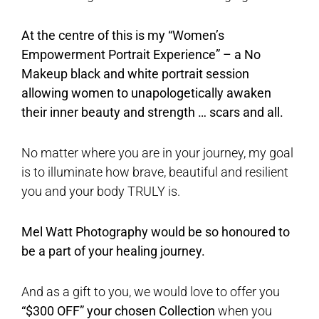
At the centre of this is my “Women’s
Empowerment Portrait Experience” – a No
Makeup black and white portrait session
allowing women to unapologetically awaken
their inner beauty and strength … scars and all.
No matter where you are in your journey, my goal
is to illuminate how brave, beautiful and resilient
you and your body TRULY is.
Mel Watt Photography would be so honoured to
be a part of your healing journey.
And as a gift to you, we would love to offer you
“$300 OFF” your chosen Collection
when you