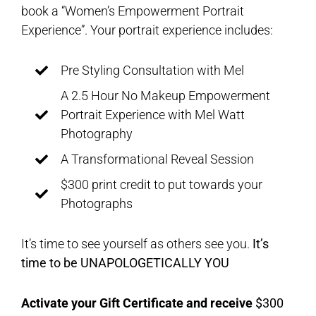
book a “Women’s Empowerment Portrait
Experience”. Your portrait experience includes:
Pre Styling Consultation with Mel
A 2.5 Hour No Makeup Empowerment
Portrait Experience with Mel Watt
Photography
A Transformational Reveal Session
$300 print credit to put towards your
Photographs
It’s time to see yourself as others see you.
It’s
time to be UNAPOLOGETICALLY YOU
Activate your Gift Certificate and receive
$300