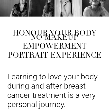
HONOUR YOUR BODY
NO MAKEUP
EMPOWERMENT
PORTRAIT EXPERIENCE
Learning to love your body
during and after breast
cancer treatment is a very
personal journey.