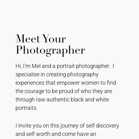
Meet Your
Photographer
Hi, I’m Mel and a portrait photographer. I
specialise in creating photography
experiences that empower women to find
the courage to be proud of who they are
through raw authentic black and white
portraits.
I invite you on this journey of self discovery
and self worth and come have an