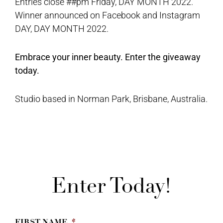
Entries close ##pm Friday, DAY MONTH 2022.
Winner announced on Facebook and Instagram
DAY, DAY MONTH 2022.
Embrace your inner beauty. Enter the giveaway
today.
Studio based in Norman Park, Brisbane, Australia.
Enter Today!
FIRST NAME
*