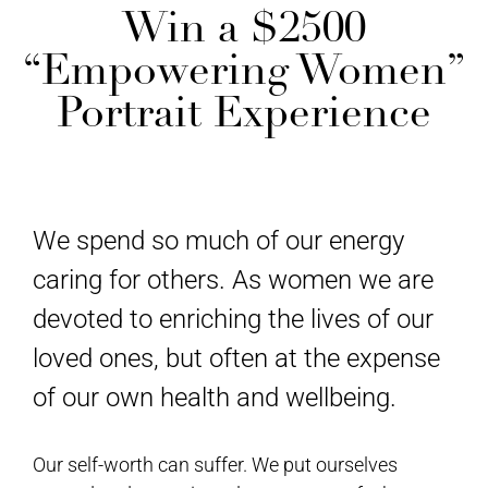
Win a $2500
“Empowering Women”
Portrait Experience
We spend so much of our energy
caring for others. As women we are
devoted to enriching the lives of our
loved ones, but often at the expense
of our own health and wellbeing.
Our self-worth can suffer. We put ourselves