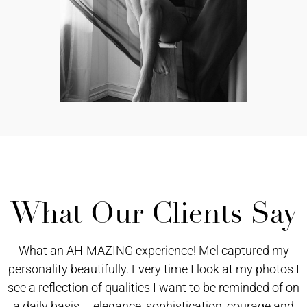
What Our Clients Say
What an AH-MAZING experience! Mel captured my
personality beautifully. Every time I look at my photos I
see a reflection of qualities I want to be reminded of on
a daily basis – elegance, sophistication, courage and