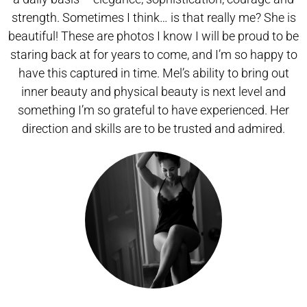
strength. Sometimes I think… is that really me? She is
beautiful! These are photos I know I will be proud to be
staring back at for years to come, and I’m so happy to
have this captured in time. Mel’s ability to bring out
inner beauty and physical beauty is next level and
something I’m so grateful to have experienced. Her
direction and skills are to be trusted and admired.