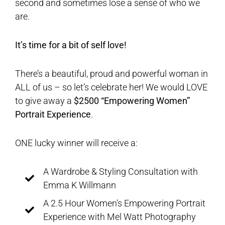
second and sometimes lose a sense of who we
are.
It’s time for a bit of self love!
There’s a beautiful, proud and powerful woman in
ALL of us – so let’s celebrate her! We would LOVE
to give away a
$2500 “Empowering Women”
Portrait Experience
.
ONE lucky winner will receive a:
A Wardrobe & Styling Consultation with
Emma K Willmann
A 2.5 Hour Women's Empowering Portrait
Experience with Mel Watt Photography