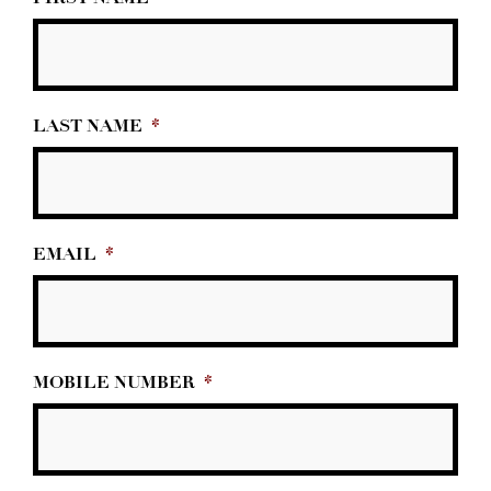
LAST NAME
*
EMAIL
*
MOBILE NUMBER
*