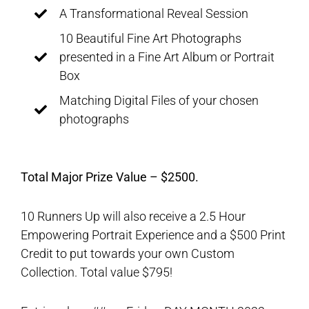
A Transformational Reveal Session
10 Beautiful Fine Art Photographs
presented in a Fine Art Album or Portrait
Box
Matching Digital Files of your chosen
photographs
Total Major Prize Value – $2500.
10 Runners Up will also receive a 2.5 Hour
Empowering Portrait Experience and a $500 Print
Credit to put towards your own Custom
Collection. Total value $795!