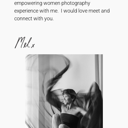
empowering women photography
experience with me. I would love meet and
connect with you.