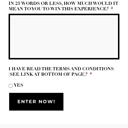
IN 25 WORDS OR LESS, HOW MUCH WOULD IT
MEAN TO YOU TO WIN THIS EXPERIENCE?
*
I HAVE READ THE TERMS AND CONDITIONS
(SEE LINK AT BOTTOM OF PAGE)?
*
YES