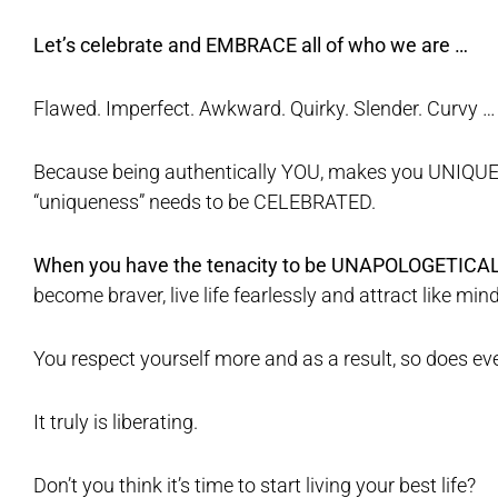
Let’s celebrate and EMBRACE all of who we are …
Flawed. Imperfect. Awkward. Quirky. Slender. Curvy …
Because being authentically YOU, makes you UNIQUE
“uniqueness” needs to be CELEBRATED.
When you have the tenacity to be UNAPOLOGETICA
become braver, live life fearlessly and attract like min
You respect yourself more and as a result, so does e
It truly is liberating.
Don’t you think it’s time to start living your best life?