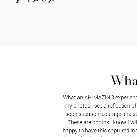
What
What an AH-MAZING experience! 
my photos I see a reflection of
sophistication, courage and st
These are photos I know I wil
happy to have this captured in 