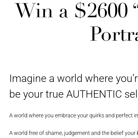
Win a $2600
Portr
Imagine a world where you’r
be your true AUTHENTIC sel
A world where you embrace your quirks and perfect i
A world free of shame, judgement and the belief your 