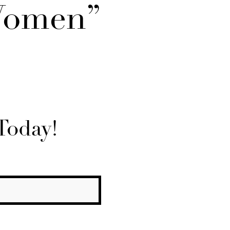
Women”
Today!