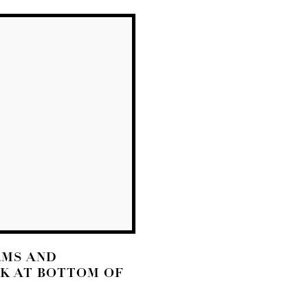
RMS AND
NK AT BOTTOM OF