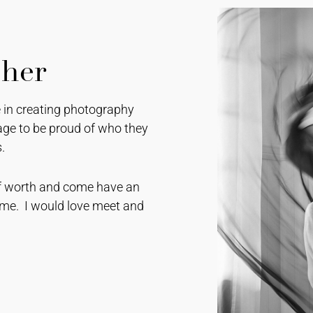
pher
se in creating photography
ge to be proud of who they
.
self worth and come have an
e. I would love meet and