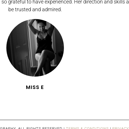
 so grateful to have experienced. Her direction and skills a
be trusted and admired.
MISS E
GRAPHY. ALL RIGHTS RESERVED |
TERMS & CONDITIONS
|
PRIVACY