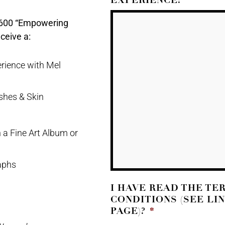
2600 “Empowering
ceive a:
rience with Mel
shes & Skin
 a Fine Art Album or
aphs
I HAVE READ THE TE
CONDITIONS (SEE LI
PAGE)?
*