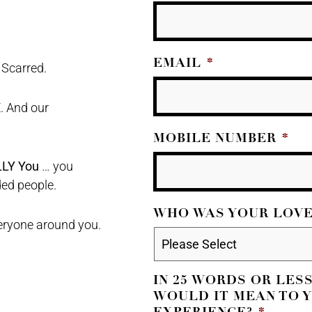
EMAIL
*
 Scarred.
. And our
MOBILE NUMBER
*
LLY You
… you
ded people.
WHO WAS YOUR LOVE
veryone around you.
IN 25 WORDS OR LES
WOULD IT MEAN TO Y
EXPERIENCE?
*