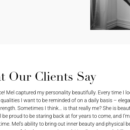
 Our Clients Say
Mel captured my personality beautifully. Every time I lo
 qualities I want to be reminded of on a daily basis – eleg
rength. Sometimes I think… is that really me? She is beauti
l be proud to be staring back at for years to come, and I’m
time. Mel’s ability to bring out inner beauty and physical 