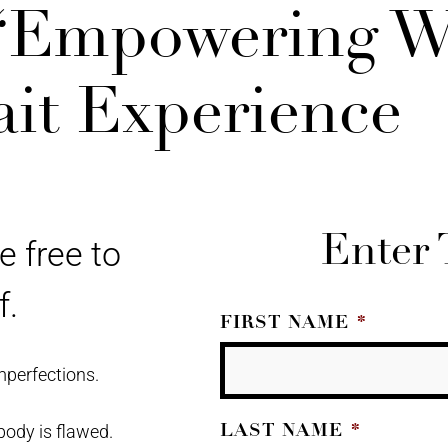
 “Empowering 
ait Experience
Enter 
e free to
f.
FIRST NAME
*
mperfections.
LAST NAME
*
body is flawed.