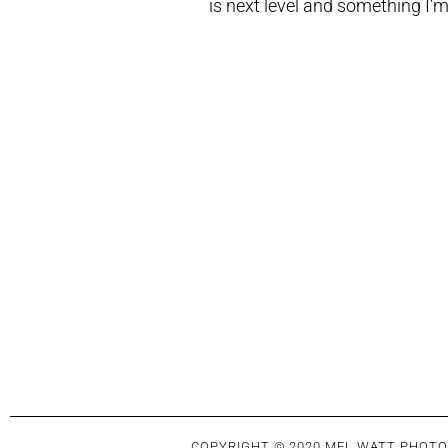
is next level and something I’m
COPYRIGHT © 2020 MEL WATT PHOTO