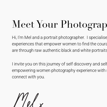
Meet Your Photogra
Hi, I’m Mel and a portrait photographer. I speciali
experiences that empower women to find the coura
are through raw authentic black and white portraits
I invite you on this journey of self discovery and 
empowering women photography experience with m
connect with you.