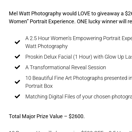
Mel Watt Photography would LOVE to giveaway a $
Women” Portrait Experience. ONE lucky winner will re
A 2.5 Hour Women's Empowering Portrait Expe
Watt Photography
Proskin Delux Facial (1 Hour) with Glow Up La
A Transformational Reveal Session
10 Beautiful Fine Art Photographs presented in
Portrait Box
Matching Digital Files of your chosen photogr
Total Major Prize Value – $2600.