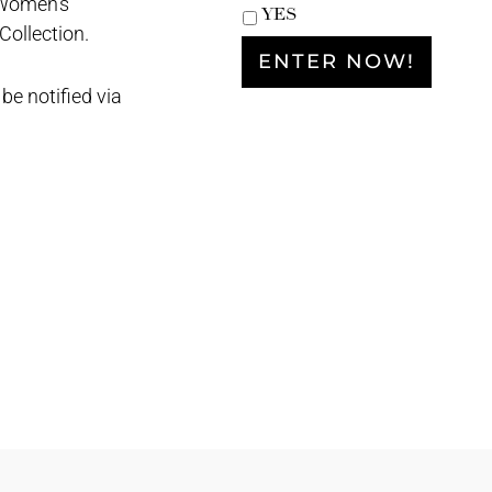
 Women’s
YES
ollection.
be notified via