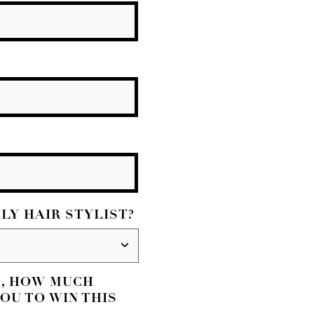
LY HAIR STYLIST?
S, HOW MUCH
OU TO WIN THIS