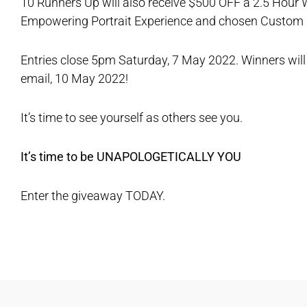
10 Runners Up will also receive $500 OFF a 2.5 Hour
Empowering Portrait Experience and chosen Custom C
Entries close 5pm Saturday, 7 May 2022. Winners will 
email, 10 May 2022!
It’s time to see yourself as others see you.
It’s time to be UNAPOLOGETICALLY YOU
Enter the giveaway TODAY.