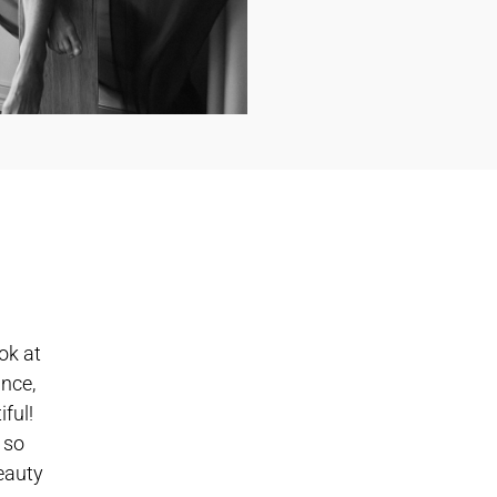
ok at
ance,
ful!
 so
beauty